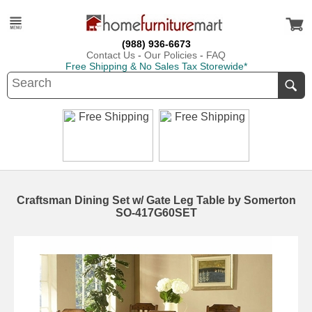
(988) 936-6673
Contact Us
-
Our Policies
-
FAQ
Free Shipping & No Sales Tax Storewide*
Craftsman Dining Set w/ Gate Leg Table by Somerton
SO-417G60SET