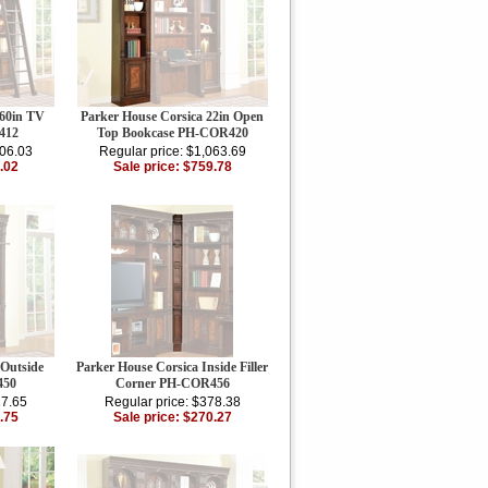
 60in TV
Parker House Corsica 22in Open
412
Top Bookcase PH-COR420
106.03
Regular price: $1,063.69
.02
Sale price: $759.78
 Outside
Parker House Corsica Inside Filler
450
Corner PH-COR456
27.65
Regular price: $378.38
.75
Sale price: $270.27