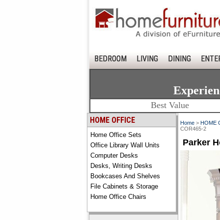
BEDROOM
LIVING
DINING
ENTE
Experien
Best Value
HOME OFFICE
Home
>
HOME 
COR465-2
Home Office Sets
Parker H
Office Library Wall Units
Computer Desks
Desks, Writing Desks
Bookcases And Shelves
File Cabinets & Storage
Home Office Chairs