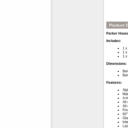
Product D
Parker Hous
Includes:
1 
1 
1 x
Dimensions:
Bar
Bar
Features:
Sty
Mat
A m
All
All
Fro
60"
Gla
Int
Lad