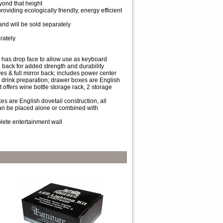
eyond that height
roviding ecologically friendly, energy efficient
 and will be sold separately
rately.
r has drop face to allow use as keyboard
d back for added strength and durability
es & full mirror back; includes power center
nd drink preparation; drawer boxes are English
 offers wine bottle storage rack, 2 storage
xes are English dovetail construction, all
can be placed alone or combined with
lete entertainment wall