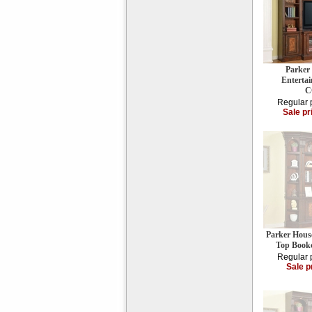
Parker
Enterta
C
Regular 
Sale pr
Parker Hous
Top Book
Regular 
Sale p