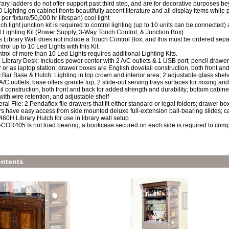
rary ladders do not offer support past third step, and are for decorative purposes b
 Lighting on cabinet fronts beautifully accent literature and all display items while p
 per fixture/50,000 hr lifespan) cool light
ch light junction kit is required to control lighting (up to 10 units can be connected)
 Lighting Kit (Power Supply, 3-Way Touch Control, & Junction Box)
s Library Wall does not include a Touch Control Box, and this must be ordered sepa
trol up to 10 Led Lights with this Kit.
trol of more than 10 Led Lights requires additional Lighting Kits.
 Library Desk: Includes power center with 2 A/C outlets & 1 USB port; pencil drawe
 or as laptop station; drawer boxes are English dovetail construction, both front an
 Bar Base & Hutch: Lighting in top crown and interior area; 2 adjustable glass shelv
 A/C outlets; base offers granite top; 2 slide-out serving trays surfaces for mixing a
il construction, both front and back for added strength and durability; bottom cabinet
with wire retention, and adjustable shelf
eral File: 2 Pendaflex file drawers that fit either standard or legal folders; drawer bo
s have easy access from side mounted deluxe full-extension ball-bearing slides; 
0H Library Hutch for use in library wall setup
COR405 Is not load bearing, a bookcase secured on each side is required to comp
ntents