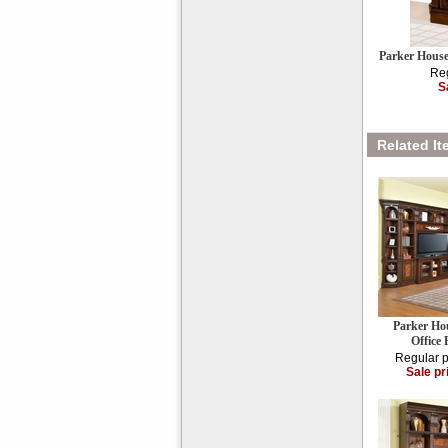
Parker Hous
Reg
S
Related It
Parker Ho
Offic
Regular p
Sale pr