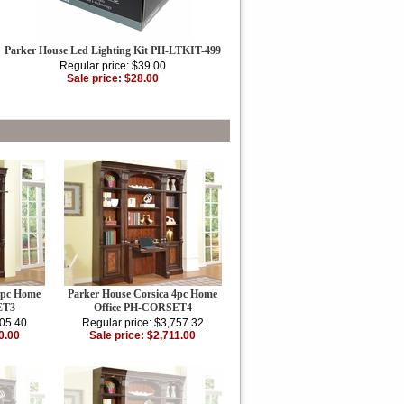
Parker House Led Lighting Kit PH-LTKIT-499
Regular price: $39.00
Sale price: $28.00
3pc Home
Parker House Corsica 4pc Home
ET3
Office PH-CORSET4
405.40
Regular price: $3,757.32
0.00
Sale price: $2,711.00