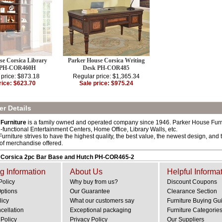
se Corsica Library
Parker House Corsica Writing
 PH-COR460H
Desk PH-COR485
 price: $873.18
Regular price: $1,365.34
rice: $623.70
Sale price: $975.24
r Details
Furniture
is a family owned and operated company since 1946. Parker House Furnitu
i-functional Entertainment Centers, Home Office, Library Walls, etc.
rniture strives to have the highest quality, the best value, the newest design, and t
 of merchandise offered.
 Corsica 2pc Bar Base and Hutch PH-COR465-2
g Information
About Us
Helpful Informa
Policy
Why buy from us?
Discount Coupons
Options
Our Guarantee
Clearance Section
licy
What our customers say
Furniture Buying Gu
cellation
Exceptional packaging
Furniture Categorie
Policy
Privacy Policy
Our Suppliers