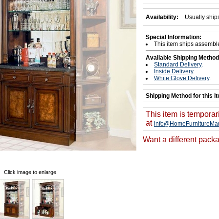
Availability:
Usually ship
Special Information:
This item ships assembl
Available Shipping Method
Standard Delivery
.
Inside Delivery
.
White Glove Delivery
.
Shipping Method for this i
This item is temporar
at
info@HomeFurnitureMar
Want a different packa
Click image to enlarge.