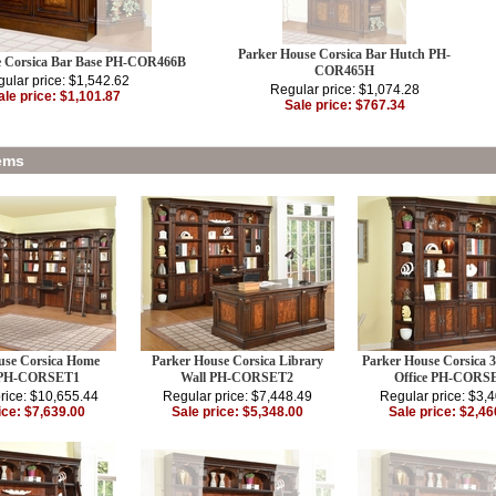
Parker House Corsica Bar Hutch PH-
e Corsica Bar Base PH-COR466B
COR465H
ular price: $1,542.62
Regular price: $1,074.28
ale price: $1,101.87
Sale price: $767.34
ems
use Corsica Home
Parker House Corsica Library
Parker House Corsica 
e PH-CORSET1
Wall PH-CORSET2
Office PH-CORS
rice: $10,655.44
Regular price: $7,448.49
Regular price: $3,
ice: $7,639.00
Sale price: $5,348.00
Sale price: $2,46