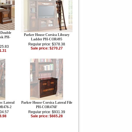
 Double
Parker House Corsica Library
esk PH-
Ladder PH-COR495
Regular price: $378.38
325.83
Sale price: $270.27
1.31
c Lateral
Parker House Corsica Lateral File
OR476-2
PH-COR476F
804.57
Regular price: $931.39
8.98
Sale price: $665.28