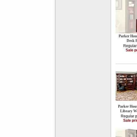
Parker Hou
Desk
Regular
Sale p
Parker Hou
Library 
Regular p
Sale pr