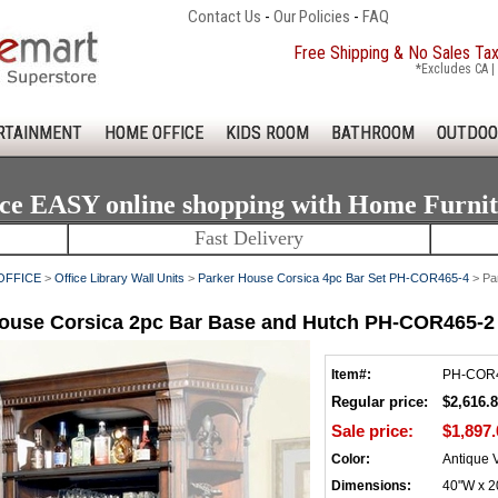
Contact Us
-
Our Policies
-
FAQ
Free Shipping & No Sales Ta
*Excludes CA | 
RTAINMENT
HOME OFFICE
KIDS ROOM
BATHROOM
OUTDOO
ce EASY online shopping with Home Furni
Fast Delivery
OFFICE
>
Office Library Wall Units
>
Parker House Corsica 4pc Bar Set PH-COR465-4
> Pa
ouse Corsica 2pc Bar Base and Hutch PH-COR465-2
Item#:
PH-COR
Regular price:
$2,616.
Sale price:
$1,897.
Color:
Antique 
Dimensions:
40"W x 2