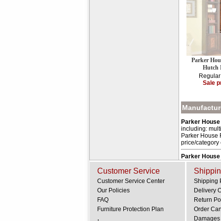
Parker Hou
Hutch
Regular
Sale p
Manufacture
Parker House 
including: mult
Parker House Fu
price/category
Parker House
Customer Service
Shippin
Customer Service Center
Shipping 
Our Policies
Delivery 
FAQ
Return Po
Furniture Protection Plan
Order Can
.
Damages 