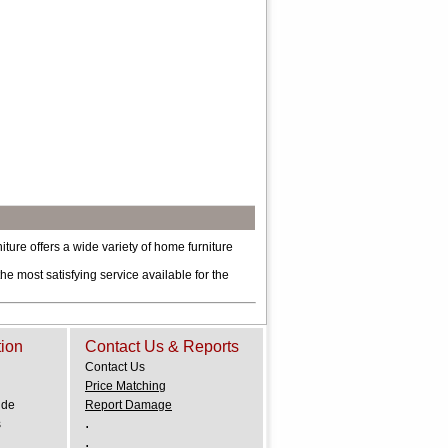
re offers a wide variety of home furniture
he most satisfying service available for the
tion
Contact Us & Reports
Contact Us
Price Matching
ide
Report Damage
.
s
.