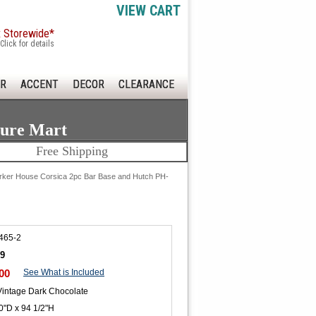
VIEW CART
x Storewide*
Click for details
R
ACCENT
DECOR
CLEARANCE
ture Mart
Free Shipping
rker House Corsica 2pc Bar Base and Hutch PH-
465-2
89
00
See What is Included
Vintage Dark Chocolate
0"D x 94 1/2"H