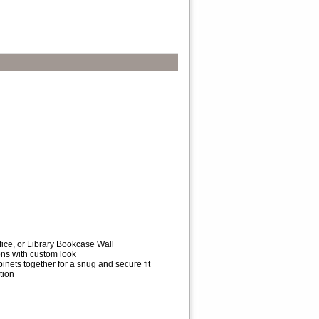
fice, or Library Bookcase Wall
ions with custom look
inets together for a snug and secure fit
tion