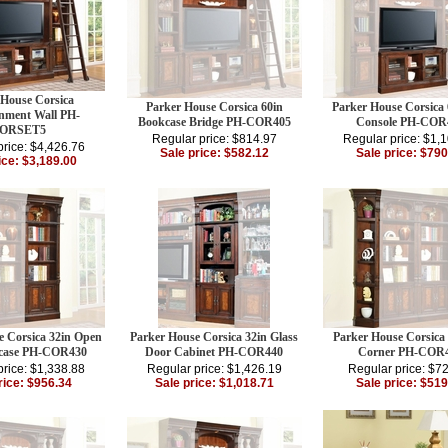
 House Corsica
Parker House Corsica 60in
Parker House Corsica
inment Wall PH-
Bookcase Bridge PH-COR405
Console PH-COR
ORSET5
Regular price: $814.97
Regular price: $1,
price: $4,426.76
Sale price: $582.12
Sale price: $790
ice: $3,189.00
e Corsica 32in Open
Parker House Corsica 32in Glass
Parker House Corsica
case PH-COR430
Door Cabinet PH-COR440
Corner PH-COR
price: $1,338.88
Regular price: $1,426.19
Regular price: $7
rice: $956.34
Sale price: $1,018.71
Sale price: $519