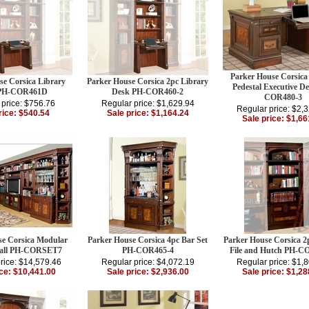
Parker House Corsica
se Corsica Library
Parker House Corsica 2pc Library
Pedestal Executive D
 PH-COR461D
Desk PH-COR460-2
COR480-3
 price: $756.76
Regular price: $1,629.94
Regular price: $2,
rice: $540.54
Sale price: $1,164.24
Sale price: $1,66
se Corsica Modular
Parker House Corsica 4pc Bar Set
Parker House Corsica 2p
Wall PH-CORSET7
PH-COR465-4
File and Hutch PH-C
rice: $14,579.46
Regular price: $4,072.19
Regular price: $1,
ice: $10,441.00
Sale price: $2,936.00
Sale price: $1,28