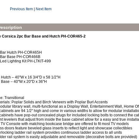
Previous Item
|
Next Item
escription
e Corsica 2pc Bar Base and Hutch PH-COR465-2
x Bar Hutch PH-COR465H
x Bar Base PH-COR466B
 Led Lighting Kit PH-LTKIT-499
 Hutch – 40"W x 16 3/4"D x 58 1/2"H
 Base – 40"W x 20"D x 36"H
le: Transitional
erials: Poplar Solids and Birch Veneers with Poplar Burl Accents
odular library wall, multi-functional as a Display Wall, Entertainment Wall, Home Of
 cabinets are 94 1/2" high and come in various widths to allow for modular installat
 cabinets have pop-out concealed plugs for included locking bolts to connect the cab
nt levelers that adjust from inside the base cabinet allow for a easy and true installa
 TV Console with matching bookcase bridge are offered to fit most TV models
ss doors feature beveled glass inserts to reflect light and showcase collectibles
erlocking ladder rail system provides continuous ladder access to all units
der rail system is easily adjustable and removable (decorative bolts are provided)