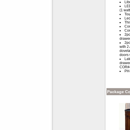
Lib
LED
(1 watt
Tou
Led
Thi
Con
Con
2pc
drawer
2pc
with 2
doveta
doors 
Lat
drawer
COR#46
PH-
Package Co