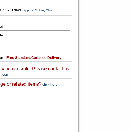
s in 5-10 days
Approx. Delivery Time
ed.
s:
tem:
Free Standard/Curbside Delivery
ily unavailable. Please contact us
t.com
ge or related items?
click here