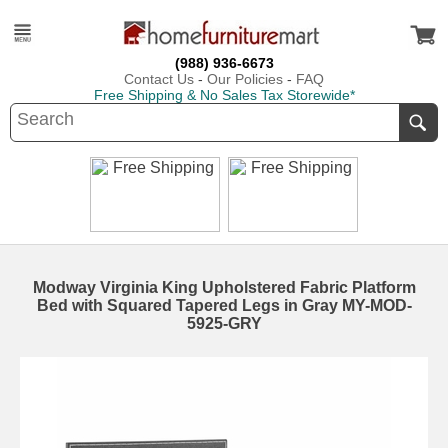
(988) 936-6673
Contact Us
-
Our Policies
-
FAQ
Free Shipping & No Sales Tax Storewide*
Modway Virginia King Upholstered Fabric Platform
Bed with Squared Tapered Legs in Gray MY-MOD-
5925-GRY