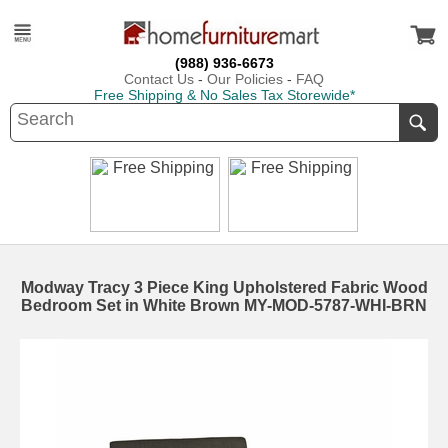
(988) 936-6673
Contact Us
-
Our Policies
-
FAQ
Free Shipping & No Sales Tax Storewide*
Modway Tracy 3 Piece King Upholstered Fabric Wood
Bedroom Set in White Brown MY-MOD-5787-WHI-BRN