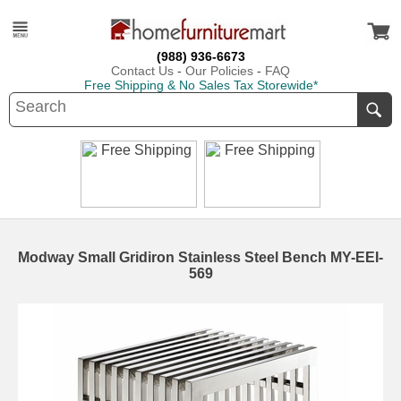
(988) 936-6673
Contact Us
-
Our Policies
-
FAQ
Free Shipping & No Sales Tax Storewide*
Modway Small Gridiron Stainless Steel Bench MY-EEI-
569