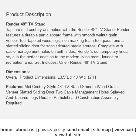
Product Description
Render 48” TV Stand
Tap into mid-century aesthetics with the Render 48” TV Stand. Render
features a durable particleboard frame with smooth walnut grain
veneer, four tapered wood legs, non-marking foam foot pads, and a
slatted sliding door for sophisticated media storage. Complete with
cable management holes on both sides, Render’s contemporary linear
style is the perfect addition to the modern living room, lounge or
recreation area. Set Includes: One - Render 48” TV Stand
Dimensions:
Overall Product Dimensions: 13.5"L x 48"W x 17"H
Features:
Mid-Century Style 48” TV Stand Smooth Wood Grain
Veneer Slatted Sliding Door Two Cable Management Holes Splayed
And Tapered Legs Durable Particleboard Construction Assembly
Required
home
about us
privacy policy
send email
site map
view cart
view full site