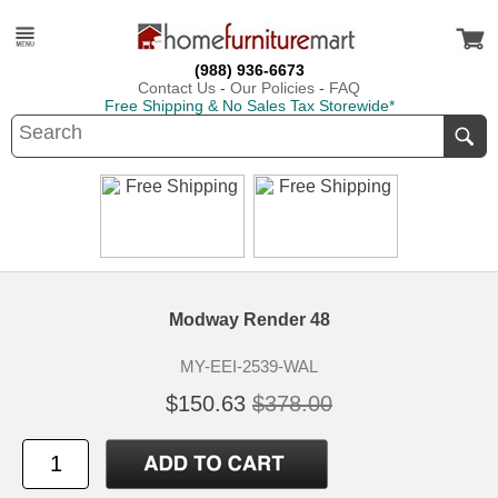
(988) 936-6673
Contact Us
-
Our Policies
-
FAQ
Free Shipping & No Sales Tax Storewide*
Modway Render 48
MY-EEI-2539-WAL
$150.63
$378.00