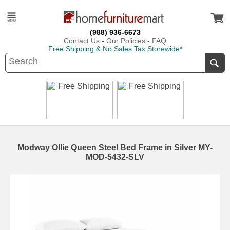
(988) 936-6673
Contact Us
-
Our Policies
-
FAQ
Free Shipping & No Sales Tax Storewide*
Modway Ollie Queen Steel Bed Frame in Silver MY-
MOD-5432-SLV