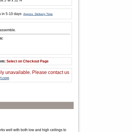
 68.5"W x 52"H
s in 5-10 days
Approx. Delivery Time
 assemble.
s:
tem:
Select on Checkout Page
ily unavailable. Please contact us
t.com
s well with both low and high ceilings to