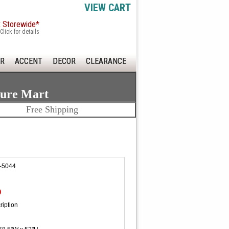
VIEW CART
x Storewide*
Click for details
R
ACCENT
DECOR
CLEARANCE
ture Mart
Free Shipping
-5044
0
ription