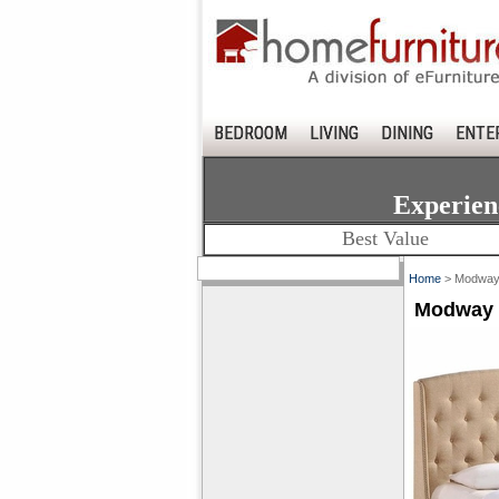
BEDROOM
LIVING
DINING
ENTE
Experien
Best Value
Home
> Modway 
Modway 