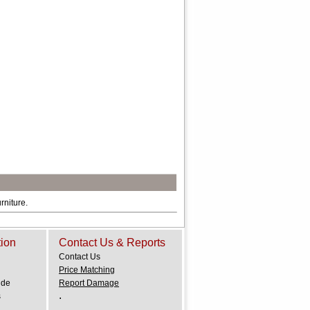
rniture.
tion
Contact Us & Reports
Contact Us
Price Matching
ide
Report Damage
.
s
.