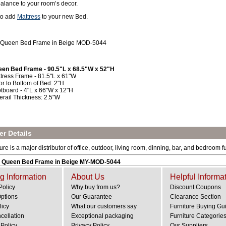
balance to your room’s decor.
 to add
Mattress
to your new Bed.
 Queen Bed Frame in Beige MOD-5044
en Bed Frame - 90.5"L x 68.5"W x 52"H
tress Frame - 81.5"L x 61"W
or to Bottom of Bed: 2"H
tboard - 4"L x 66"W x 12"H
erail Thickness: 2.5"W
r Details
e is a major distributor of office, outdoor, living room, dinning, bar, and bedroom fu
 Queen Bed Frame in Beige MY-MOD-5044
g Information
About Us
Helpful Informa
Policy
Why buy from us?
Discount Coupons
Options
Our Guarantee
Clearance Section
licy
What our customers say
Furniture Buying Gu
cellation
Exceptional packaging
Furniture Categorie
Policy
Privacy Policy
Our Suppliers