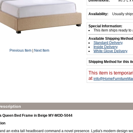
Dimensions:
90.5"L x
Availability:
Usually ship
Special Information:
This item ships ready to
Available Shipping Method
Standard Delivery
.
Inside Delivery
.
Previous Item
|
Next Item
White Glove Delivery
.
Shipping Method for this i
This item is temporar
at
info@HomeFurnitureMar
escription
a Queen Bed Frame in Beige MY-MOD-5044
tion
and an extra tall headboard command a novel presence. Lydia's modern design work