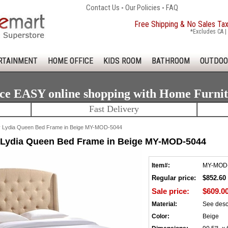
Contact Us
-
Our Policies
-
FAQ
Free Shipping & No Sales Ta
*Excludes CA | 
RTAINMENT
HOME OFFICE
KIDS ROOM
BATHROOM
OUTDOO
ce EASY online shopping with Home Furni
Fast Delivery
Lydia Queen Bed Frame in Beige MY-MOD-5044
Lydia Queen Bed Frame in Beige MY-MOD-5044
Item#:
MY-MOD
Regular price:
$852.60
Sale price:
$609.0
Material:
See desc
Color:
Beige