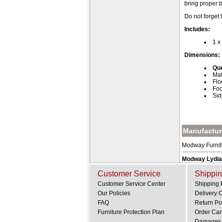
bring proper 
Do not forget
Includes:
1 x
Dimensions:
Que
Mat
Flo
Foo
Sid
Manufacture
Modway Furnitur
Modway Lydia
Customer Service
Shippin
Customer Service Center
Shipping 
Our Policies
Delivery 
FAQ
Return Po
Furniture Protection Plan
Order Can
.
Damages 