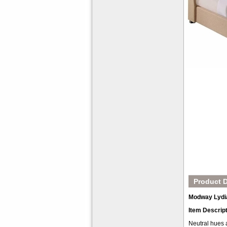
Product D
Modway Lydi
Item Descrip
Neutral hues 