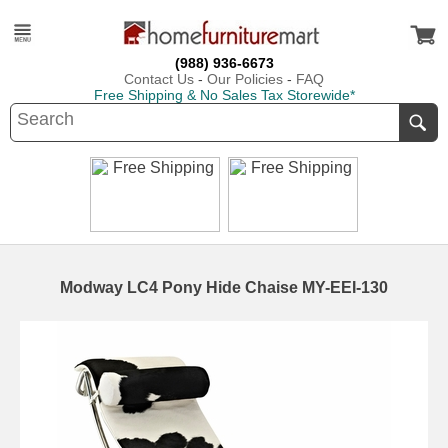
(988) 936-6673
Contact Us
-
Our Policies
-
FAQ
Free Shipping & No Sales Tax Storewide*
Modway LC4 Pony Hide Chaise MY-EEI-130