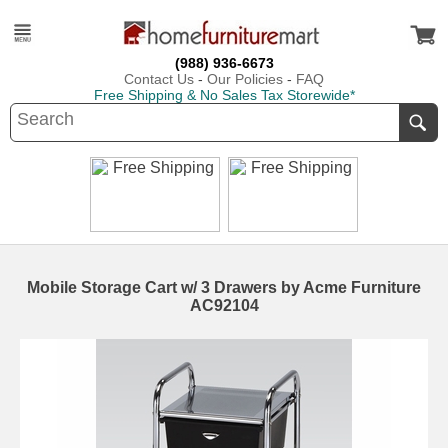
(988) 936-6673
Contact Us
-
Our Policies
-
FAQ
Free Shipping & No Sales Tax Storewide*
Mobile Storage Cart w/ 3 Drawers by Acme Furniture
AC92104