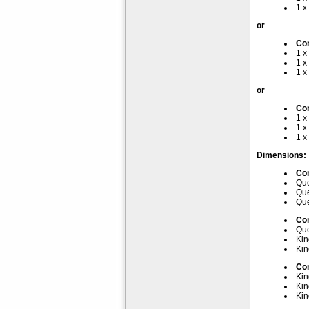
1 x
or
Com
1 x
1 x
1 x
or
Com
1 x
1 x
1 x
Dimensions:
Com
Que
Que
Que
Com
Que
Kin
Kin
Com
Kin
Kin
Kin