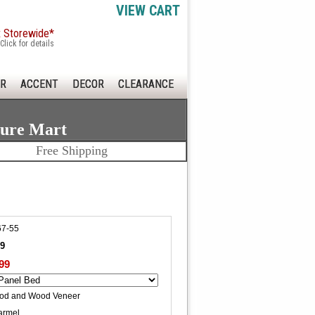
VIEW CART
x Storewide*
Click for details
R
ACCENT
DECOR
CLEARANCE
ture Mart
Free Shipping
7-55
99
99
ood and Wood Veneer
armel