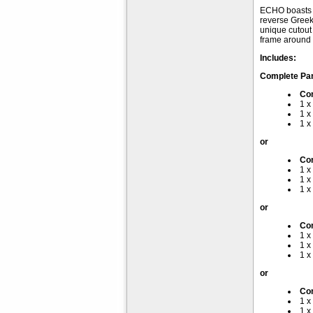
ECHO boasts f
reverse Greek 
unique cutout 
frame around t
Includes:
Complete Pa
Co
1 x
1 x
1 x
or
Co
1 x
1 x
1 x
or
Com
1 x
1 x
1 x
or
Com
1 x
1 x