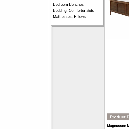
Bedroom Benches
Bedding, Comforter Sets
Mattresses, Pillows
Product D
Magnussen M