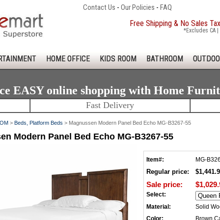
Contact Us
-
Our Policies
-
FAQ
Free Shipping & No Sales Ta
*Excludes CA | 
RTAINMENT
HOME OFFICE
KIDS ROOM
BATHROOM
OUTDOO
ce EASY online shopping with Home Furni
Fast Delivery
OOM
>
Beds, Platform Beds
> Magnussen Modern Panel Bed Echo MG-B3267-55
en Modern Panel Bed Echo MG-B3267-55
Item#:
MG-B326
Regular price:
$1,441.
Sale price:
$1,029.
Select:
Material:
Solid W
Color:
Brown C