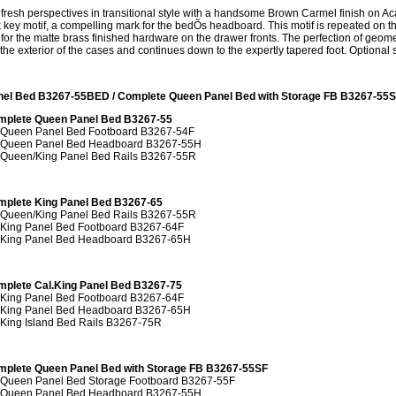
resh perspectives in transitional style with a handsome Brown Carmel finish on Ac
key motif, a compelling mark for the bedÕs headboard. This motif is repeated on the 
for the matte brass finished hardware on the drawer fronts. The perfection of geom
he exterior of the cases and continues down to the expertly tapered foot. Optional s
nel Bed B3267-55BED / Complete Queen Panel Bed with Storage FB B3267-5
mplete Queen Panel Bed B3267-55
 Queen Panel Bed Footboard B3267-54F
 Queen Panel Bed Headboard B3267-55H
 Queen/King Panel Bed Rails B3267-55R
mplete King Panel Bed B3267-65
 Queen/King Panel Bed Rails B3267-55R
 King Panel Bed Footboard B3267-64F
 King Panel Bed Headboard B3267-65H
plete Cal.King Panel Bed B3267-75
 King Panel Bed Footboard B3267-64F
 King Panel Bed Headboard B3267-65H
 King Island Bed Rails B3267-75R
plete Queen Panel Bed with Storage FB B3267-55SF
 Queen Panel Bed Storage Footboard B3267-55F
 Queen Panel Bed Headboard B3267-55H