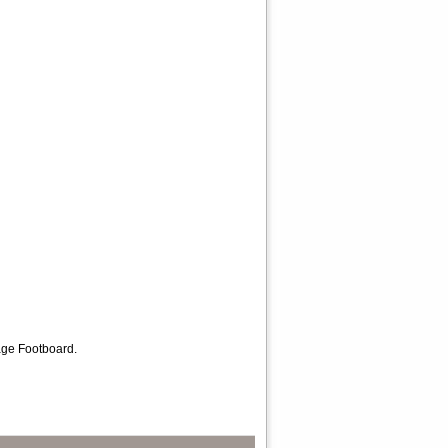
rage Footboard.