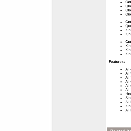
Com
Que
Que
Que
Com
Que
Kin
Kin
Com
Kin
Kin
Kin
Features:
All
All
All
All
All
All
Hea
Sto
All
Kin
All