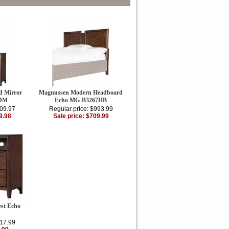
d Mirror
Magnussen Modern Headboard
7DM
Echo MG-B3267HB
609.97
Regular price: $993.99
9.98
Sale price: $709.99
st Echo
217.99