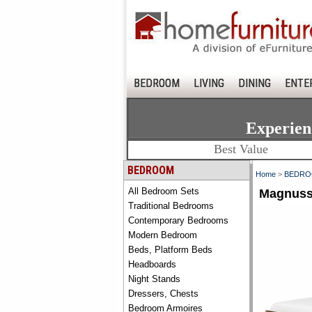
BEDROOM
LIVING
DINING
ENTE
Experien
Best Value
BEDROOM
Home
>
BEDR
All Bedroom Sets
Magnuss
Traditional Bedrooms
Contemporary Bedrooms
Modern Bedroom
Beds, Platform Beds
Headboards
Night Stands
Dressers, Chests
Bedroom Armoires