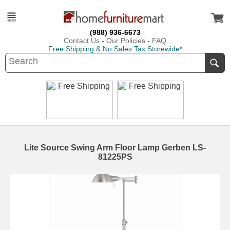
(988) 936-6673
Contact Us
-
Our Policies
-
FAQ
Free Shipping & No Sales Tax Storewide*
Lite Source Swing Arm Floor Lamp Gerben LS-
81225PS