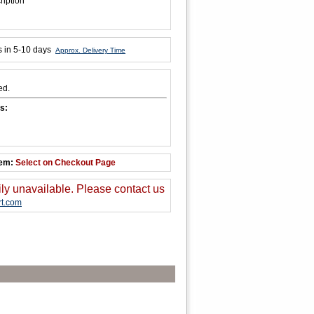
ription
s in 5-10 days
Approx. Delivery Time
ed.
s:
tem:
Select on Checkout Page
ily unavailable. Please contact us
t.com