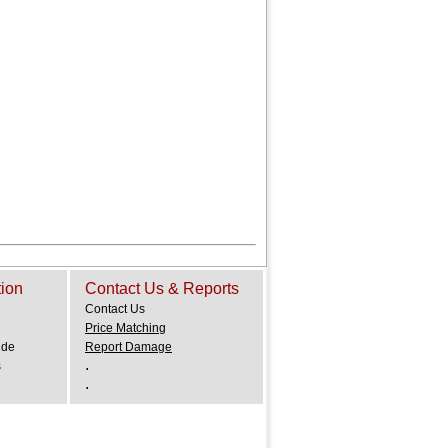
tion
Contact Us & Reports
Contact Us
Price Matching
ide
Report Damage
.
s
.