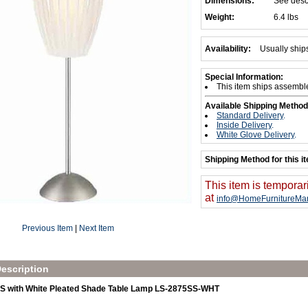
Dimensions:
See desc
Weight:
6.4 lbs
Availability:
Usually ship
Special Information:
This item ships assembl
Available Shipping Method
Standard Delivery
.
Inside Delivery
.
White Glove Delivery
.
Shipping Method for this i
This item is temporar
at
info@HomeFurnitureMar
Previous Item
|
Next Item
escription
SS with White Pleated Shade Table Lamp LS-2875SS-WHT