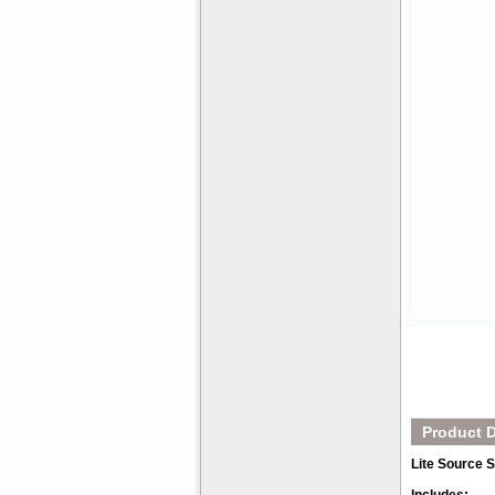
Product D
Lite Source 