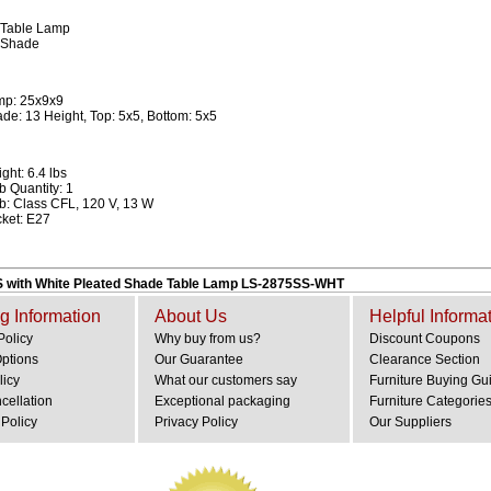
 Table Lamp
 Shade
mp: 25x9x9
de: 13 Height, Top: 5x5, Bottom: 5x5
ght: 6.4 lbs
b Quantity: 1
b: Class CFL, 120 V, 13 W
ket: E27
S with White Pleated Shade Table Lamp LS-2875SS-WHT
g Information
About Us
Helpful Informa
Policy
Why buy from us?
Discount Coupons
Options
Our Guarantee
Clearance Section
licy
What our customers say
Furniture Buying Gu
cellation
Exceptional packaging
Furniture Categorie
Policy
Privacy Policy
Our Suppliers