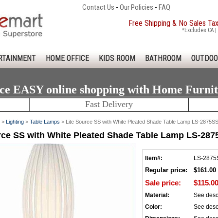
Contact Us
-
Our Policies
-
FAQ
Free Shipping & No Sales Ta
*Excludes CA | 
RTAINMENT
HOME OFFICE
KIDS ROOM
BATHROOM
OUTDOO
ce EASY online shopping with Home Furni
Fast Delivery
>
Lighting
>
Table Lamps
> Lite Source SS with White Pleated Shade Table Lamp LS-2875
rce SS with White Pleated Shade Table Lamp LS-2
Item#:
LS-287
Regular price:
$161.00
Sale price:
$115.0
Material:
See desc
Color:
See desc