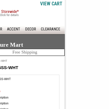
VIEW CART
x Storewide*
Click for details
R
ACCENT
DECOR
CLEARANCE
ture Mart
Free Shipping
SS-WHT
875SS-WHT
5SS-WHT
0
ription
ription