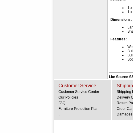
Includes:
1 x
1 x
Dimensions:
La
Sha
Features:
Wei
Bul
Bul
Soc
Lite Source S
Customer Service
Shippin
Customer Service Center
Shipping 
Our Policies
Delivery 
FAQ
Return Po
Furniture Protection Plan
Order Can
.
Damages 