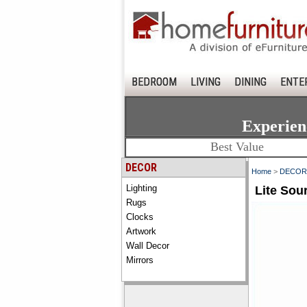
BEDROOM
LIVING
DINING
ENTE
Experien
Best Value
DECOR
Home
>
DECOR
Lighting
Lite Sou
Rugs
Clocks
Artwork
Wall Decor
Mirrors