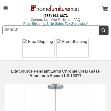
(988) 936-6673
Contact Us
-
Our Policies
-
FAQ
Free Shipping & No Sales Tax Storewide*
Lite Source Pendant Lamp Chrome Clear Glass
Aluminum Accent LS-19377