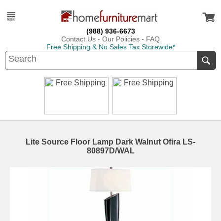
(988) 936-6673
Contact Us
-
Our Policies
-
FAQ
Free Shipping & No Sales Tax Storewide*
Lite Source Floor Lamp Dark Walnut Ofira LS-
80897D/WAL