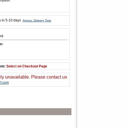
ription
s in 5-10 days
Approx. Delivery Time
ed.
s:
tem:
Select on Checkout Page
ily unavailable. Please contact us
t.com