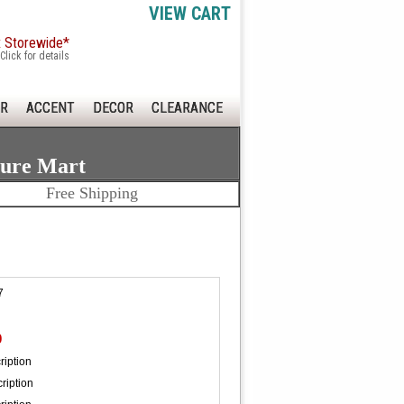
VIEW CART
x Storewide*
Click for details
R
ACCENT
DECOR
CLEARANCE
ture Mart
Free Shipping
7
0
ription
ription