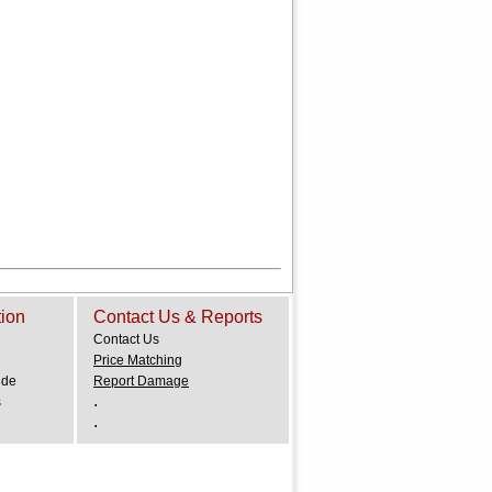
tion
Contact Us & Reports
Contact Us
Price Matching
ide
Report Damage
.
s
.