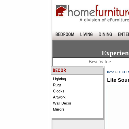
BEDROOM
LIVING
DINING
ENTE
Experien
Best Value
DECOR
Home
>
DECOR
Lighting
Lite Sou
Rugs
Clocks
Artwork
Wall Decor
Mirrors