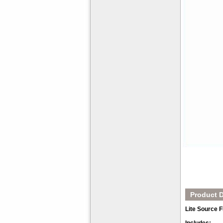
Product D
Lite Source 