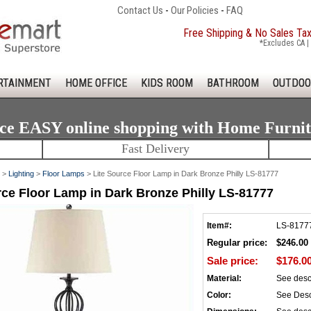
Contact Us
-
Our Policies
-
FAQ
Free Shipping & No Sales Ta
*Excludes CA | 
RTAINMENT
HOME OFFICE
KIDS ROOM
BATHROOM
OUTDOO
ce EASY online shopping with Home Furni
Fast Delivery
>
Lighting
>
Floor Lamps
> Lite Source Floor Lamp in Dark Bronze Philly LS-81777
rce Floor Lamp in Dark Bronze Philly LS-81777
Item#:
LS-8177
Regular price:
$246.00
Sale price:
$176.0
Material:
See desc
Color:
See Desc