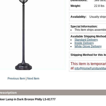
Dimensions:
See desc
Weight:
22.8 lbs
Availability:
Usually ship
Special Information:
This item ships assembl
Available Shipping Method
Standard Delivery
.
Inside Delivery
.
White Glove Delivery
.
Shipping Method for this i
This item is temporar
at
info@HomeFurnitureMar
Previous Item
|
Next Item
escription
Floor Lamp in Dark Bronze Philly LS-81777