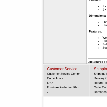
Includes:
1 x
1 x
Dimensions:
La
Sha
Features:
Wei
Bul
Bul
Soc
Lite Source F
Customer Service
Shippin
Customer Service Center
Shipping 
Our Policies
Delivery 
FAQ
Return Po
Furniture Protection Plan
Order Can
.
Damages 