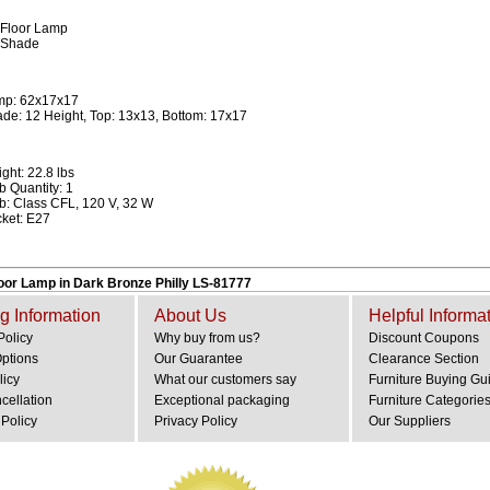
 Floor Lamp
 Shade
mp: 62x17x17
de: 12 Height, Top: 13x13, Bottom: 17x17
ght: 22.8 lbs
b Quantity: 1
b: Class CFL, 120 V, 32 W
ket: E27
loor Lamp in Dark Bronze Philly LS-81777
g Information
About Us
Helpful Informa
Policy
Why buy from us?
Discount Coupons
Options
Our Guarantee
Clearance Section
licy
What our customers say
Furniture Buying Gu
cellation
Exceptional packaging
Furniture Categorie
Policy
Privacy Policy
Our Suppliers