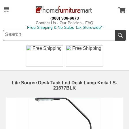
(988) 936-6673
Contact Us
-
Our Policies
-
FAQ
Free Shipping & No Sales Tax Storewide*
Lite Source Desk Task Led Desk Lamp Keita LS-
21677BLK