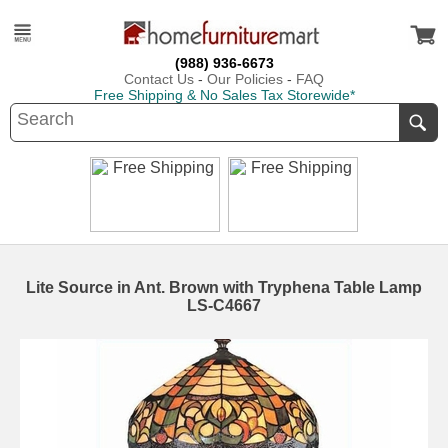
(988) 936-6673
Contact Us
-
Our Policies
-
FAQ
Free Shipping & No Sales Tax Storewide*
Lite Source in Ant. Brown with Tryphena Table Lamp
LS-C4667