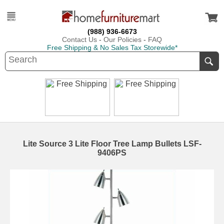
(988) 936-6673
Contact Us
-
Our Policies
-
FAQ
Free Shipping & No Sales Tax Storewide*
Lite Source 3 Lite Floor Tree Lamp Bullets LSF-
9406PS