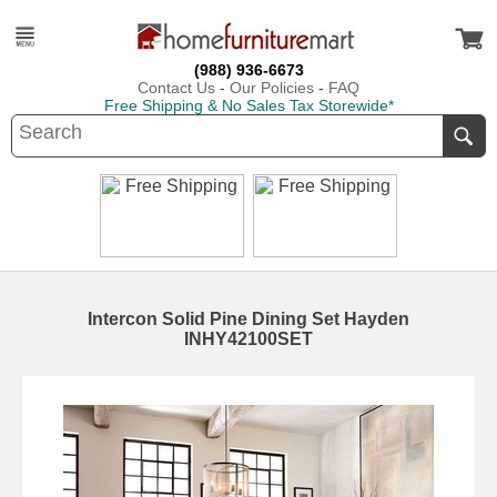
(988) 936-6673
Contact Us
-
Our Policies
-
FAQ
Free Shipping & No Sales Tax Storewide*
Intercon Solid Pine Dining Set Hayden
INHY42100SET