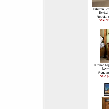
Intercon Be
Reviva
Regular 
Sale pr
Intercon Ni
Reviv
Regular
Sale p