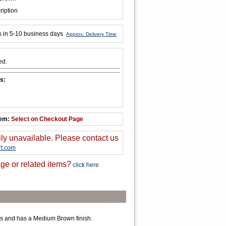
ription
s in 5-10 business days
Approx. Delivery Time
ed.
s:
tem:
Select on Checkout Page
ily unavailable. Please contact us
t.com
ge or related items?
click here
s and has a Medium Brown finish.