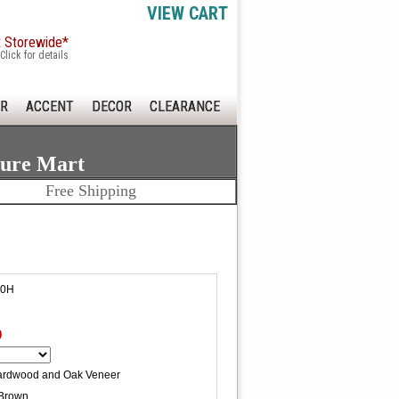
VIEW CART
x Storewide*
Click for details
R
ACCENT
DECOR
CLEARANCE
ture Mart
Free Shipping
50H
0
ardwood and Oak Veneer
Brown