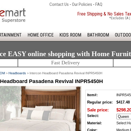
Contact Us
-
Our Policies
-
FAQ
Free Shipping & No Sales Ta
*Excludes CA | 
RTAINMENT
HOME OFFICE
KIDS ROOM
BATHROOM
OUTDOO
ce EASY online shopping with Home Furni
Fast Delivery
OOM
>
Headboards
> Intercon Headboard Pasadena Revival INPR5450H
n Headboard Pasadena Revival INPR5450H
Item#:
INPR54
Regular price:
$417.48
Sale price:
$298.2
Select:
Material:
Select H
Color:
Medium 