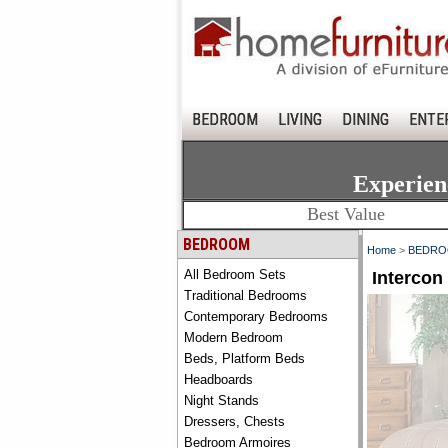
BEDROOM
LIVING
DINING
ENTE
Experien
Best Value
BEDROOM
Home
>
BEDR
All Bedroom Sets
Interco
Traditional Bedrooms
Contemporary Bedrooms
Modern Bedroom
Beds, Platform Beds
Headboards
Night Stands
Dressers, Chests
Bedroom Armoires