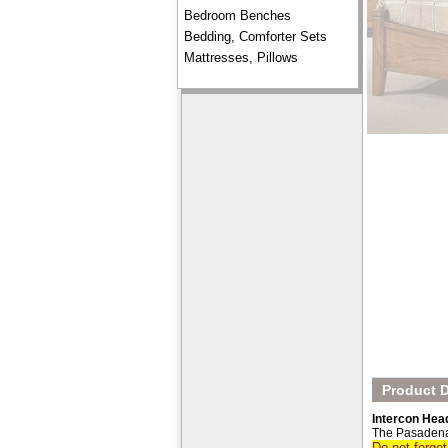
Bedroom Benches
Bedding, Comforter Sets
Mattresses, Pillows
Product D
Intercon Hea
The Pasadena
Do not forge