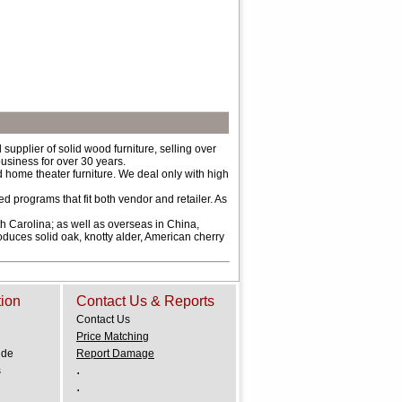
upplier of solid wood furniture, selling over
usiness for over 30 years.
 home theater furniture. We deal only with high
d programs that fit both vendor and retailer. As
 Carolina; as well as overseas in China,
oduces solid oak, knotty alder, American cherry
tion
Contact Us & Reports
Contact Us
Price Matching
ide
Report Damage
.
s
.