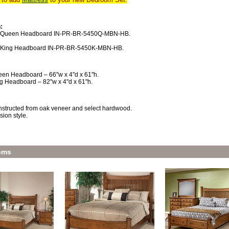
:
x Queen Headboard IN-PR-BR-5450Q-MBN-HB.
x King Headboard IN-PR-BR-5450K-MBN-HB.
en Headboard – 66''w x 4''d x 61''h.
g Headboard – 82''w x 4''d x 61''h.
structed from oak veneer and select hardwood.
sion style.
ems