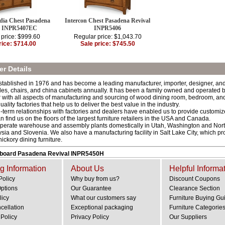
dia Chest Pasadena
Intercon Chest Pasadena Revival
l INPR5407EC
INPR5406
 price: $999.60
Regular price: $1,043.70
rice: $714.00
Sale price: $745.50
r Details
stablished in 1976 and has become a leading manufacturer, importer, designer, and s
les, chairs, and china cabinets annually. It has been a family owned and operated b
r with all aspects of manufacturing and sourcing of wood dining room, bedroom, and
quality factories that help us to deliver the best value in the industry.
-term relationships with factories and dealers have enabled us to provide customize
an find us on the floors of the largest furniture retailers in the USA and Canada.
operate warehouse and assembly plants domestically in Utah, Washington and North
sia and Slovenia. We also have a manufacturing facility in Salt Lake City, which pr
ckory dining furniture.
dboard Pasadena Revival INPR5450H
g Information
About Us
Helpful Informa
Policy
Why buy from us?
Discount Coupons
Options
Our Guarantee
Clearance Section
licy
What our customers say
Furniture Buying Gu
cellation
Exceptional packaging
Furniture Categorie
Policy
Privacy Policy
Our Suppliers