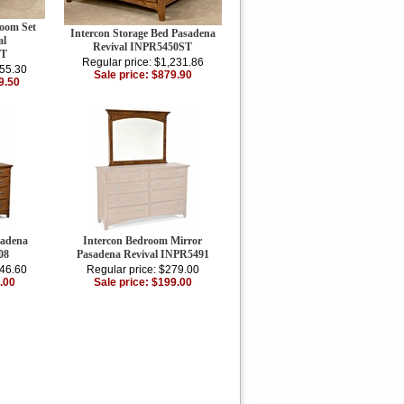
room Set
Intercon Storage Bed Pasadena
al
Revival INPR5450ST
ET
Regular price: $1,231.86
855.30
Sale price: $879.90
9.50
sadena
Intercon Bedroom Mirror
08
Pasadena Revival INPR5491
146.60
Regular price: $279.00
.00
Sale price: $199.00