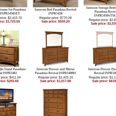
Intercon Storage Bed
droom Set Pasadena
Intercon Bed Pasadena Revival
Pasadena Reviv
l INPR5450SET
INPR5450
INPR5450STS
price: $2,415.70
Regular price: $770.28
Regular price: $2,
ice: $1,725.50
Sale price: $550.20
Sale price: $2,03
ght Stand Pasadena
Intercon Dresser and Mirror
Intercon Dresser Pa
al INPR5402
Pasadena Revival INPR540891
Revival INPR54
 price: $411.04
Regular price: $1,425.16
Regular price: $1,
rice: $293.60
Sale price: $1,017.98
Sale price: $819