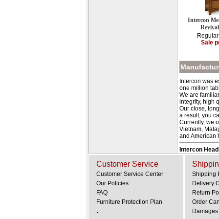
Intercon Me
Reviva
Regular
Sale p
Manufacture
Intercon was e
one million tab
We are familia
integrity, high 
Our close, long
a result, you c
Currently, we 
Vietnam, Malay
and American hi
Intercon Hea
Customer Service
Shippin
Customer Service Center
Shipping 
Our Policies
Delivery 
FAQ
Return Po
Furniture Protection Plan
Order Can
.
Damages 