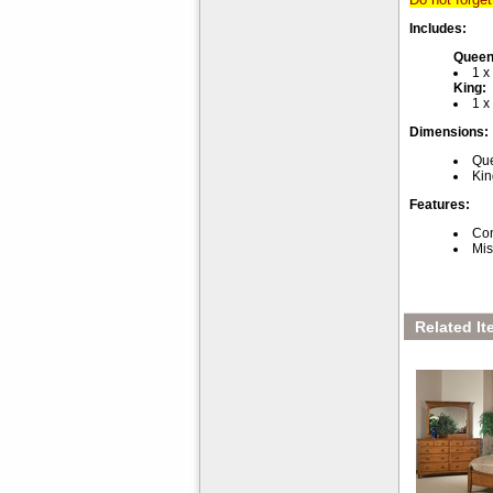
Includes:
Queen
1 
King:
1 
Dimensions:
Que
Kin
Features:
Con
Mis
Related It