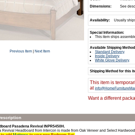
Dimensions:
See desc
Availability:
Usually ship
Special Information:
This item ships assembl
Available Shipping Method
Previous Item
|
Next Item
Standard Delivery
.
Inside Delivery
.
White Glove Delivery
.
Shipping Method for this i
This item is temporar
at
info@HomeFurnitureMar
Want a different packa
escription
dboard Pasadena Revival INPR5450H.
 Revival Headboard from Intercon is made from Oak Veneer and Select Hardwood
t to add
Mattress
to your new Bedroom Set.