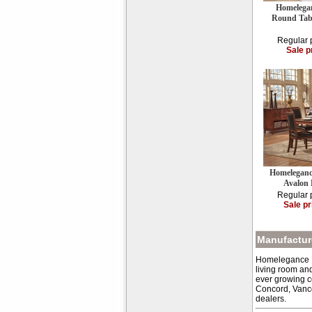
Homelegan
Round Tabl
Regular 
Sale p
Homeleganc
Avalon
Regular 
Sale pr
Manufacture
Homelegance Inc
living room an
ever growing c
Concord, Vanco
dealers.