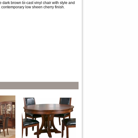
 dark brown bi-cast vinyl chair with style and
a contemporary low sheen cherry finish.