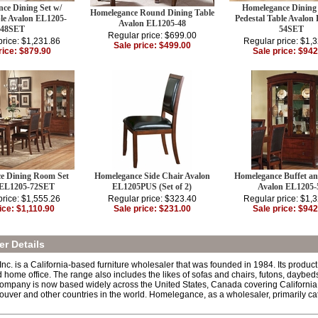
ce Dining Set w/
Homelegance Dining 
Homelegance Round Dining Table
e Avalon EL1205-
Pedestal Table Avalon
Avalon EL1205-48
48SET
54SET
Regular price: $699.00
price: $1,231.86
Regular price: $1,
Sale price: $499.00
rice: $879.90
Sale price: $942
e Dining Room Set
Homelegance Side Chair Avalon
Homelegance Buffet a
 EL1205-72SET
EL1205PUS (Set of 2)
Avalon EL1205-
price: $1,555.26
Regular price: $323.40
Regular price: $1,
ice: $1,110.90
Sale price: $231.00
Sale price: $942
r Details
. is a California-based furniture wholesaler that was founded in 1984. Its product l
d home office. The range also includes the likes of sofas and chairs, futons, dayb
ompany is now based widely across the United States, Canada covering California,
uver and other countries in the world. Homelegance, as a wholesaler, primarily cate