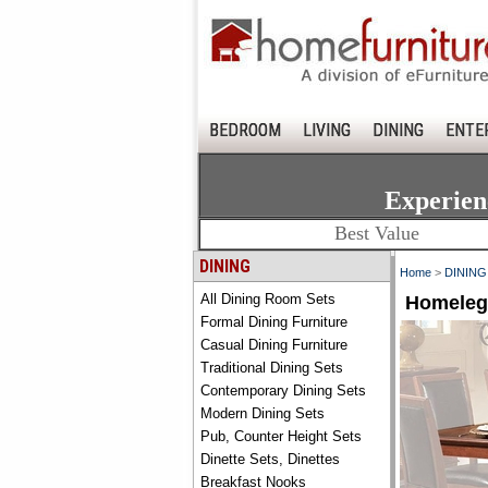
BEDROOM
LIVING
DINING
ENTE
Experien
Best Value
DINING
Home
>
DINING
All Dining Room Sets
Homelega
Formal Dining Furniture
Casual Dining Furniture
Traditional Dining Sets
Contemporary Dining Sets
Modern Dining Sets
Pub, Counter Height Sets
Dinette Sets, Dinettes
Breakfast Nooks