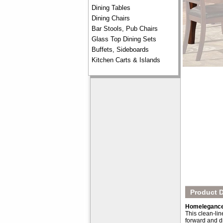
Dining Tables
Dining Chairs
Bar Stools, Pub Chairs
Glass Top Dining Sets
Buffets, Sideboards
Kitchen Carts & Islands
Product D
Homelegance 
This clean-lin
forward and d