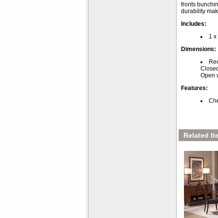
fronts bunchin
durability ma
Includes:
1 x
Dimensions:
Rec
Closed
Open w
Features:
Che
Related It