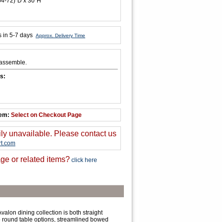
54-72)"D x 30"H
s in 5-7 days
Approx. Delivery Time
 assemble.
s:
tem:
Select on Checkout Page
ily unavailable. Please contact us
t.com
ge or related items?
click here
Avalon dining collection is both straight
o round table options, streamlined bowed