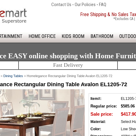
Contact Us
-
Our Policies
-
FAQ
Free Shipping & No Sales Ta
*Excludes CA | 
RTAINMENT
HOME OFFICE
KIDS ROOM
BATHROOM
OUTDOO
ce EASY online shopping with Home Furni
Fast Delivery
>
Dining Tables
> Homelegance Rectangular Dining Table Avalon EL1205-72
nce Rectangular Dining Table Avalon EL1205-72
Item#:
EL1205-
Regular price:
$585.06
Sale price:
$417.9
Material:
Select H
Color:
Low She