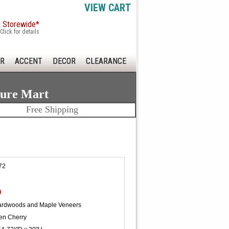
VIEW CART
x Storewide*
Click for details
R
ACCENT
DECOR
CLEARANCE
ture Mart
Free Shipping
72
0
ardwoods and Maple Veneers
en Cherry