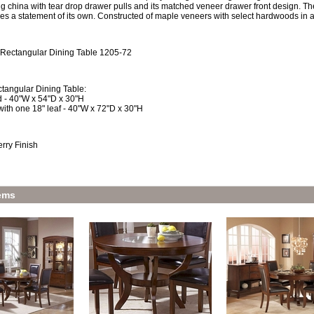
g china with tear drop drawer pulls and its matched veneer drawer front design. The
kes a statement of its own. Constructed of maple veneers with select hardwoods in 
 Rectangular Dining Table 1205-72
tangular Dining Table:
 - 40"W x 54"D x 30"H
ith one 18" leaf - 40"W x 72"D x 30"H
rry Finish
ems