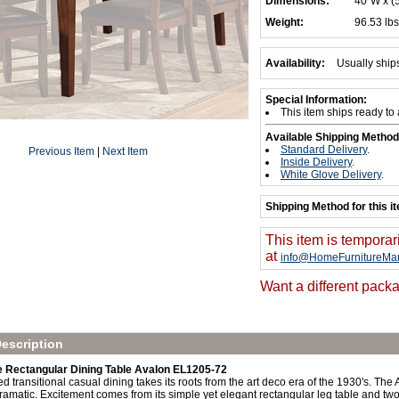
Dimensions:
40"W x (
Weight:
96.53 lbs
Availability:
Usually ship
Special Information:
This item ships ready to
Available Shipping Method
Standard Delivery
.
Previous Item
|
Next Item
Inside Delivery
.
White Glove Delivery
.
Shipping Method for this i
This item is temporar
at
info@HomeFurnitureMar
Want a different packa
escription
Rectangular Dining Table Avalon EL1205-72
ed transitional casual dining takes its roots from the art deco era of the 1930's. The 
ramatic. Excitement comes from its simple yet elegant rectangular leg table and tw