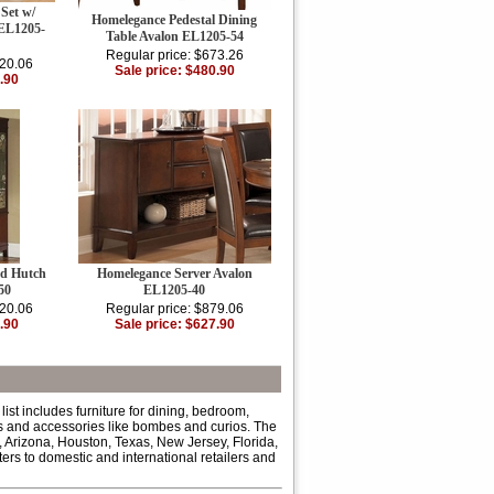
Set w/
Homelegance Pedestal Dining
 EL1205-
Table Avalon EL1205-54
Regular price: $673.26
320.06
Sale price: $480.90
.90
nd Hutch
Homelegance Server Avalon
50
EL1205-40
320.06
Regular price: $879.06
.90
Sale price: $627.90
ist includes furniture for dining, bedroom,
eds and accessories like bombes and curios. The
 Arizona, Houston, Texas, New Jersey, Florida,
rs to domestic and international retailers and