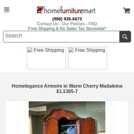
(988) 936-6673
Contact Us
-
Our Policies
-
FAQ
Free Shipping & No Sales Tax Storewide*
Homelegance Armoire in Warm Cherry Madaleine
EL1385-7