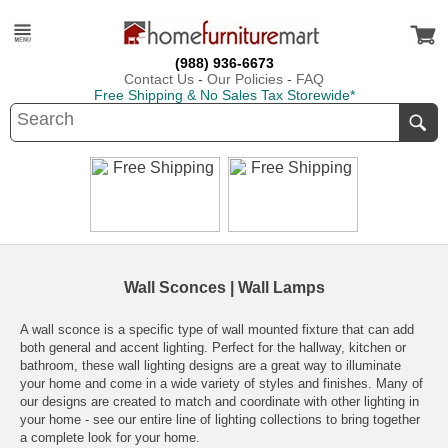
(988) 936-6673
Contact Us
-
Our Policies
-
FAQ
Free Shipping & No Sales Tax Storewide*
Wall Sconces | Wall Lamps
A wall sconce is a specific type of wall mounted fixture that can add
both general and accent lighting. Perfect for the hallway, kitchen or
bathroom, these wall lighting designs are a great way to illuminate
your home and come in a wide variety of styles and finishes. Many of
our designs are created to match and coordinate with other lighting in
your home - see our entire line of lighting collections to bring together
a complete look for your home.