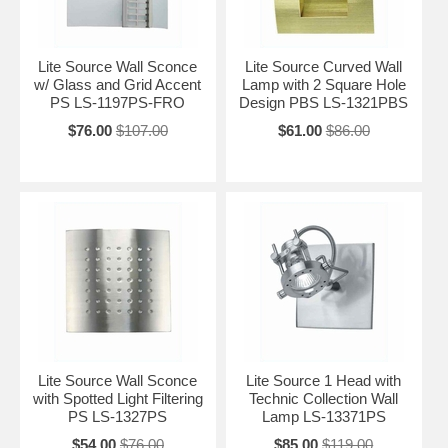
Lite Source Wall Sconce
Lite Source Curved Wall
w/ Glass and Grid Accent
Lamp with 2 Square Hole
PS LS-1197PS-FRO
Design PBS LS-1321PBS
$76.00
$107.00
$61.00
$86.00
Lite Source Wall Sconce
Lite Source 1 Head with
with Spotted Light Filtering
Technic Collection Wall
PS LS-1327PS
Lamp LS-13371PS
$54.00
$76.00
$85.00
$119.00