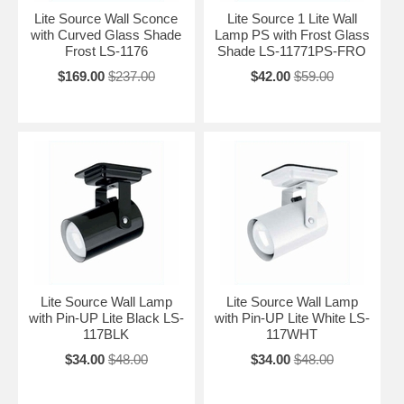
Lite Source Wall Sconce
Lite Source 1 Lite Wall
with Curved Glass Shade
Lamp PS with Frost Glass
Frost LS-1176
Shade LS-11771PS-FRO
$169.00
$237.00
$42.00
$59.00
Lite Source Wall Lamp
Lite Source Wall Lamp
with Pin-UP Lite Black LS-
with Pin-UP Lite White LS-
117BLK
117WHT
$34.00
$48.00
$34.00
$48.00