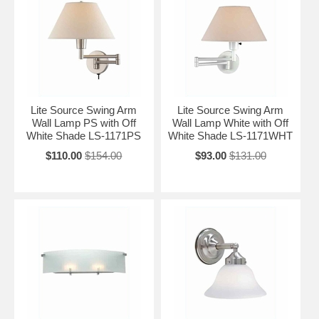
Lite Source Swing Arm
Lite Source Swing Arm
Wall Lamp PS with Off
Wall Lamp White with Off
White Shade LS-1171PS
White Shade LS-1171WHT
$110.00
$154.00
$93.00
$131.00