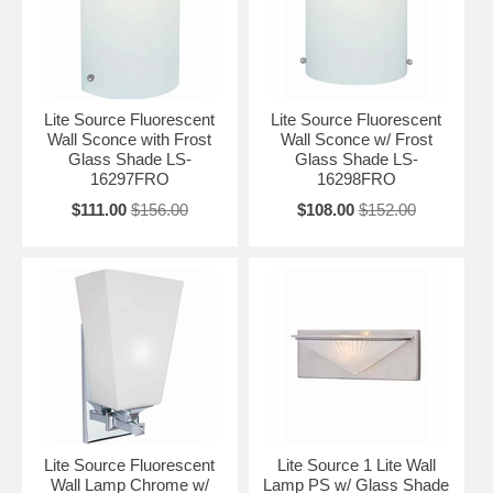
Lite Source Fluorescent
Lite Source Fluorescent
Wall Sconce with Frost
Wall Sconce w/ Frost
Glass Shade LS-
Glass Shade LS-
16297FRO
16298FRO
$111.00
$156.00
$108.00
$152.00
Lite Source Fluorescent
Lite Source 1 Lite Wall
Wall Lamp Chrome w/
Lamp PS w/ Glass Shade