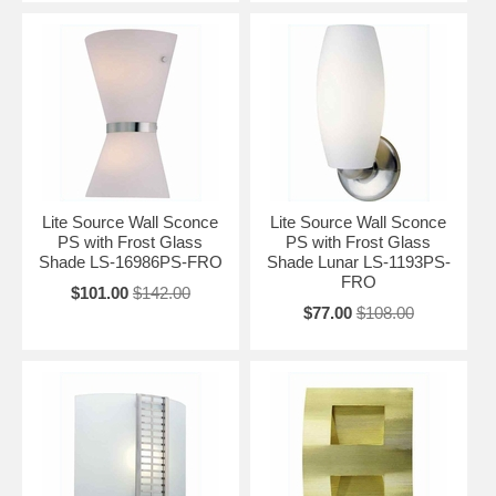
Lite Source Wall Sconce
Lite Source Wall Sconce
PS with Frost Glass
PS with Frost Glass
Shade LS-16986PS-FRO
Shade Lunar LS-1193PS-
FRO
$101.00
$142.00
$77.00
$108.00