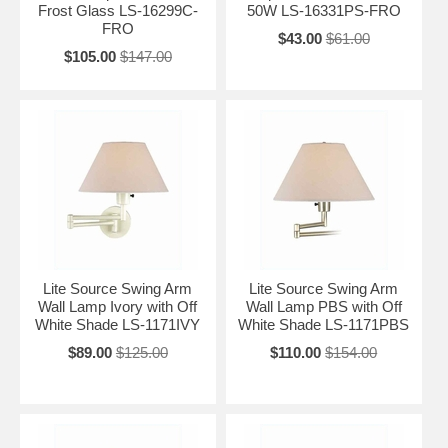
Frost Glass LS-16299C-
50W LS-16331PS-FRO
FRO
$43.00
$61.00
$105.00
$147.00
Lite Source Swing Arm
Lite Source Swing Arm
Wall Lamp Ivory with Off
Wall Lamp PBS with Off
White Shade LS-1171IVY
White Shade LS-1171PBS
$89.00
$125.00
$110.00
$154.00