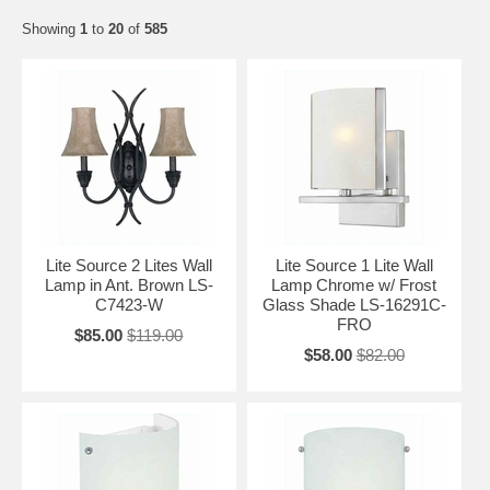
Showing
1
to
20
of
585
Lite Source 2 Lites Wall
Lite Source 1 Lite Wall
Lamp in Ant. Brown LS-
Lamp Chrome w/ Frost
C7423-W
Glass Shade LS-16291C-
FRO
$85.00
$119.00
$58.00
$82.00