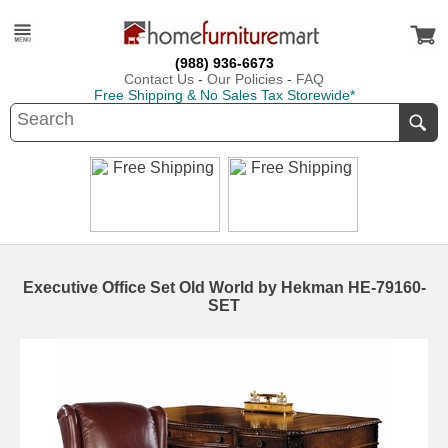
(988) 936-6673
Contact Us
-
Our Policies
-
FAQ
Free Shipping & No Sales Tax Storewide*
Executive Office Set Old World by Hekman HE-79160-
SET