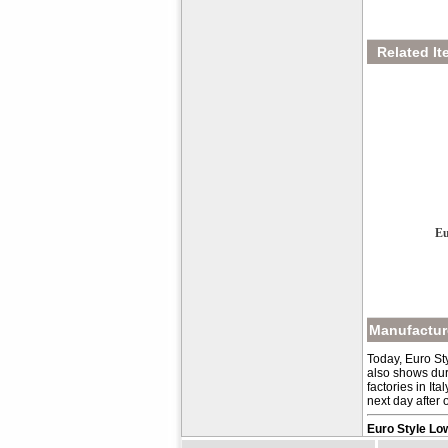
Related It
Eu
Manufacture
Today, Euro St
also shows dur
factories in It
next day after 
Euro Style Lo