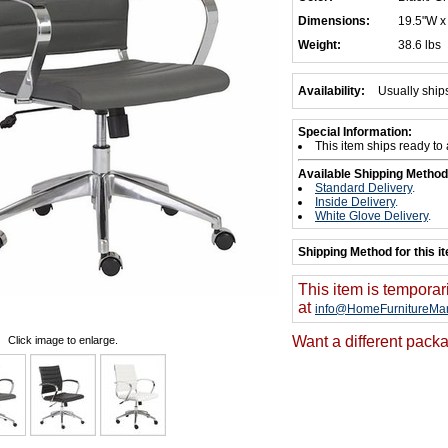
Dimensions:
19.5"W x
Weight:
38.6 lbs
Availability:
Usually ship
Special Information:
This item ships ready to
Available Shipping Method
Standard Delivery
.
Inside Delivery
.
White Glove Delivery
.
Shipping Method for this i
This item is temporar
at
info@HomeFurnitureMar
Want a different packa
Click image to enlarge.