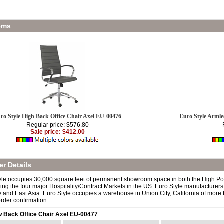
ems
ro Style High Back Office Chair Axel EU-00476
Euro Style Armle
Regular price: $576.80
Sale price: $412.00
r Details
yle occupies 30,000 square feet of permanent showroom space in both the High Po
ing the four major Hospitality/Contract Markets in the US. Euro Style manufacturers
aly and East Asia. Euro Style occupies a warehouse in Union City, California of mor
order confirmation.
w Back Office Chair Axel EU-00477