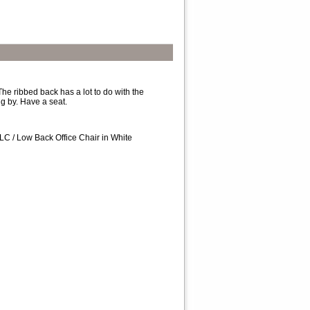
The ribbed back has a lot to do with the
ng by. Have a seat.
C / Low Back Office Chair in White