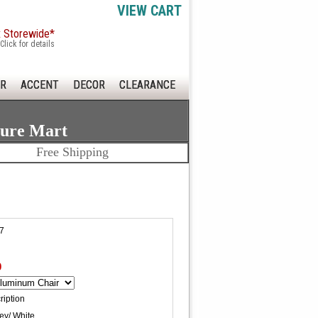
VIEW CART
x Storewide*
Click for details
R
ACCENT
DECOR
CLEARANCE
ture Mart
Free Shipping
7
0
ription
ey/ White