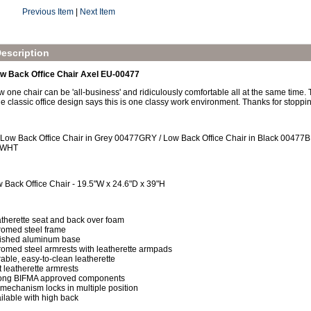
Previous Item
|
Next Item
escription
ow Back Office Chair Axel EU-00477
w one chair can be 'all-business' and ridiculously comfortable all at the same time. 
e classic office design says this is one classy work environment. Thanks for stoppi
 Low Back Office Chair in Grey 00477GRY / Low Back Office Chair in Black 00477BL
7WHT
 Back Office Chair - 19.5"W x 24.6"D x 39"H
therette seat and back over foam
omed steel frame
ished aluminum base
omed steel armrests with leatherette armpads
able, easy-to-clean leatherette
t leatherette armrests
ong BIFMA approved components
t mechanism locks in multiple position
ilable with high back