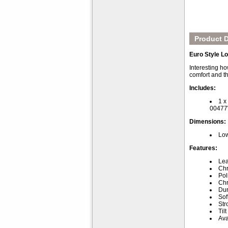
Product D
Euro Style L
Interesting ho
comfort and th
Includes:
1 x
0047
Dimensions:
Low
Features:
Lea
Chr
Pol
Chr
Dur
Sof
Str
Til
Ava