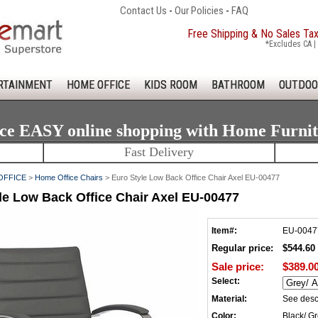
Contact Us
-
Our Policies
-
FAQ
Free Shipping & No Sales Ta
*Excludes CA | 
RTAINMENT
HOME OFFICE
KIDS ROOM
BATHROOM
OUTDOO
ce EASY online shopping with Home Furni
Fast Delivery
OFFICE
>
Home Office Chairs
> Euro Style Low Back Office Chair Axel EU-00477
le Low Back Office Chair Axel EU-00477
Item#:
EU-0047
Regular price:
$544.60
Sale price:
$389.0
Select:
Material:
See desc
Color:
Black/ Gr