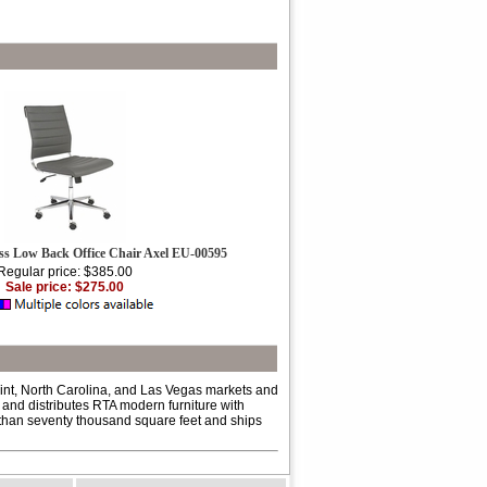
ss Low Back Office Chair Axel EU-00595
Regular price: $385.00
Sale price: $275.00
int, North Carolina, and Las Vegas markets and
 and distributes RTA modern furniture with
e than seventy thousand square feet and ships