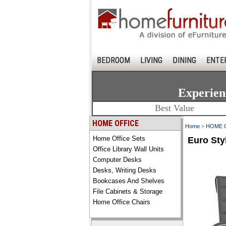
BEDROOM
LIVING
DINING
ENTE
Experien
Best Value
HOME OFFICE
Home
>
HOME 
Home Office Sets
Euro Sty
Office Library Wall Units
Computer Desks
Desks, Writing Desks
Bookcases And Shelves
File Cabinets & Storage
Home Office Chairs