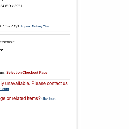
 24.6"D x 39"H
s in 5-7 days
Approx. Delivery Time
 assemble.
s:
tem:
Select on Checkout Page
ily unavailable. Please contact us
t.com
ge or related items?
click here