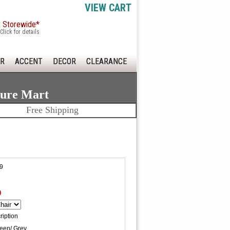
VIEW CART
x Storewide*
Click for details
R
ACCENT
DECOR
CLEARANCE
ture Mart
Free Shipping
9
0
ription
reen/ Grey