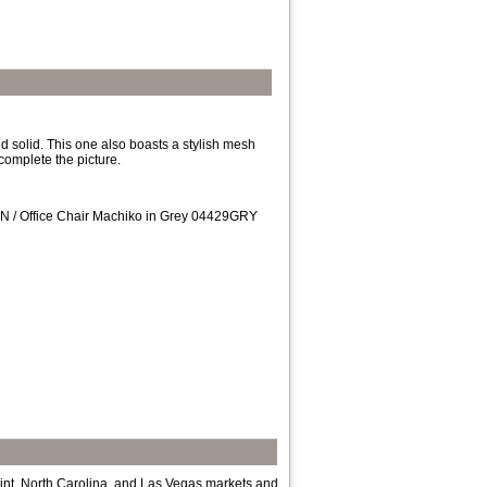
d solid. This one also boasts a stylish mesh
complete the picture.
RN / Office Chair Machiko in Grey 04429GRY
int, North Carolina, and Las Vegas markets and