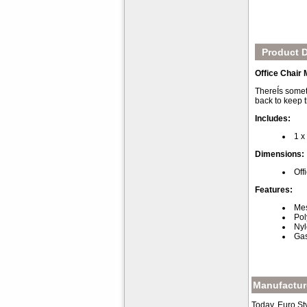
Product D
Office Chair
ThereÍs someth
back to keep t
Includes:
1 x
Dimensions:
Off
Features:
Mes
Pol
Nyl
Gas
Manufacture
Today, Euro St