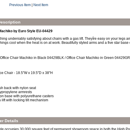
Previous Item
|
Next Item
escription
 Machiko by Euro Style EU-04429
ing undeniably satisfying about chairs with a gas lift. TheyÍre easy on your legs an
hings cool when the heat is on at work. Beautifully styled arms and a five star base 
 Office Chair Machiko in Black 04429BLK / Office Chair Machiko in Green 04429G
ice Chair - 18.5"W x 19.5"D x 38"H
h back with nylon seat
ypropylene armrests
on base with polyurethane casters
 lift with locking tilt mechanism
r Details
yle occupies 30,000 square feet of permanent showroom space in both the High Po