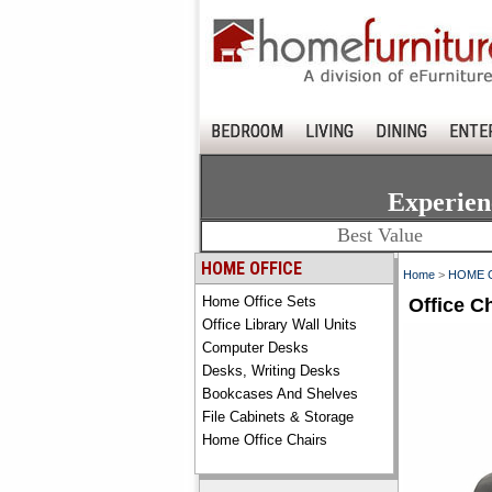
BEDROOM
LIVING
DINING
ENTE
Experien
Best Value
HOME OFFICE
Home
>
HOME 
Home Office Sets
Office C
Office Library Wall Units
Computer Desks
Desks, Writing Desks
Bookcases And Shelves
File Cabinets & Storage
Home Office Chairs