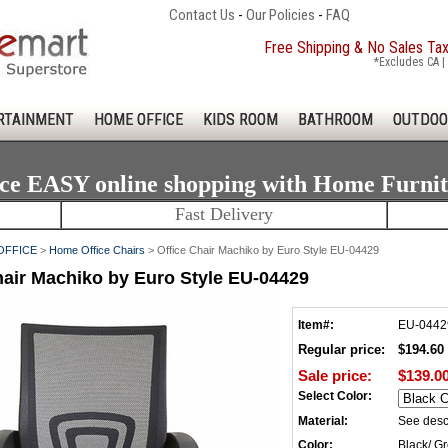
Contact Us
-
Our Policies
-
FAQ
Free Shipping & No Sales Ta
*Excludes CA | 
RTAINMENT
HOME OFFICE
KIDS ROOM
BATHROOM
OUTDOO
ce EASY online shopping with Home Furni
Fast Delivery
OFFICE
>
Home Office Chairs
> Office Chair Machiko by Euro Style EU-04429
hair Machiko by Euro Style EU-04429
Item#:
EU-0442
Regular price:
$194.60
Sale price:
$139.0
Select Color:
Material:
See desc
Color:
Black/ G