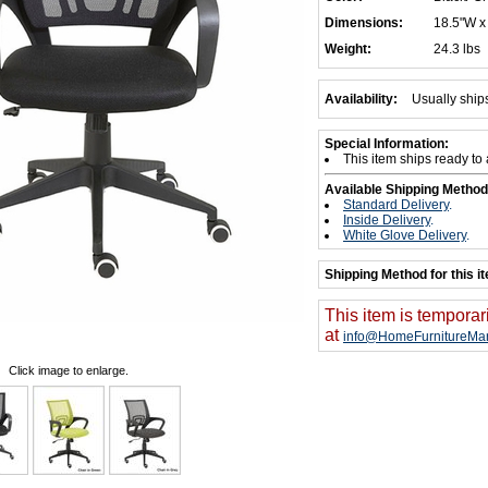
Dimensions:
18.5"W x
Weight:
24.3 lbs
Availability:
Usually ship
Special Information:
This item ships ready to
Available Shipping Method
Standard Delivery
.
Inside Delivery
.
White Glove Delivery
.
Shipping Method for this i
This item is temporar
at
info@HomeFurnitureMar
Click image to enlarge.