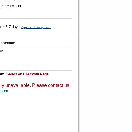
 19.5"D x 38"H
s in 5-7 days
Approx. Delivery Time
 assemble.
s:
tem:
Select on Checkout Page
ily unavailable. Please contact us
t.com