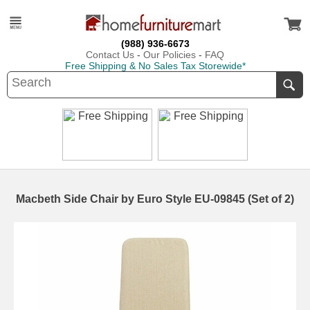
(988) 936-6673
Contact Us
-
Our Policies
-
FAQ
Free Shipping & No Sales Tax Storewide*
Macbeth Side Chair by Euro Style EU-09845 (Set of 2)