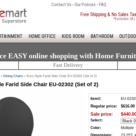
Contact Us
-
Our Policies
-
FAQ
Free Shipping & No Sales Ta
*Excludes CA | 
RTAINMENT
HOME OFFICE
KIDS ROOM
BATHROOM
OUTDOO
ce EASY online shopping with Home Furni
Fast Delivery
>
Dining Chairs
> Euro Style Farid Side Chair EU-02302 (Set of 2)
le Farid Side Chair EU-02302 (Set of 2)
Item#:
EU-0230
Regular price:
$616.00
Sale price:
$440.0
Select:
Color:
Multiple
Dimensions:
23.25"L 