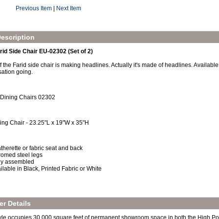
Previous Item
|
Next Item
escription
rid Side Chair EU-02302 (Set of 2)
 the Farid side chair is making headlines. Actually it's made of headlines. Available 
sation going.
 Dining Chairs 02302
ing Chair - 23.25"L x 19"W x 35"H
therette or fabric seat and back
omed steel legs
ly assembled
ilable in Black, Printed Fabric or White
r Details
yle occupies 30,000 square feet of permanent showroom space in both the High Po