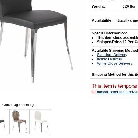
Weight:
126 lbs
Availability:
Usually ship
Special Information:
This item ships assembl
Shipped/Priced 2 Per C
Available Shipping Method
Standard Delivery
.
Inside Delivery
.
White Glove Delivery
.
Shipping Method for this i
This item is temporar
at
info@HomeFurnitureMar
Click image to enlarge.