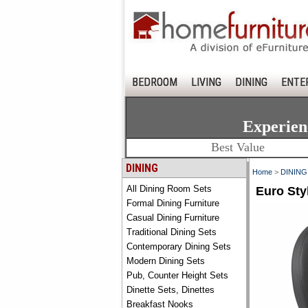
BEDROOM
LIVING
DINING
ENTE
Experien
Best Value
DINING
Home
>
DINING
All Dining Room Sets
Euro Sty
Formal Dining Furniture
Casual Dining Furniture
Traditional Dining Sets
Contemporary Dining Sets
Modern Dining Sets
Pub, Counter Height Sets
Dinette Sets, Dinettes
Breakfast Nooks