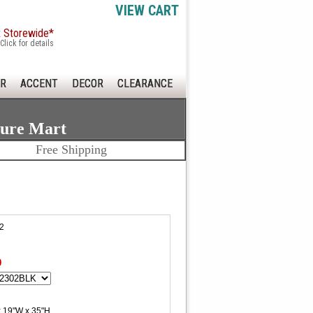
VIEW CART
x Storewide*
Click for details
R
ACCENT
DECOR
CLEARANCE
ture Mart
Free Shipping
2
0
x 19"W x 35"H