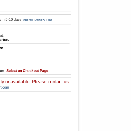
s in 5-10 days
Approx. Delivery Time
ed.
arton.
s:
tem:
Select on Checkout Page
ily unavailable. Please contact us
t.com