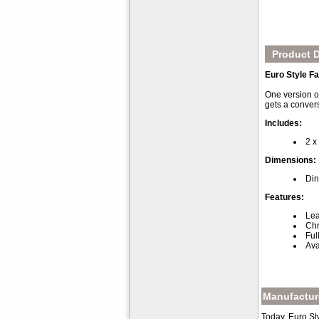
Product D
Euro Style Fa
One version of
gets a conver
Includes:
2 x
Dimensions:
Din
Features:
Lea
Chr
Ful
Ava
Manufacture
Today, Euro St