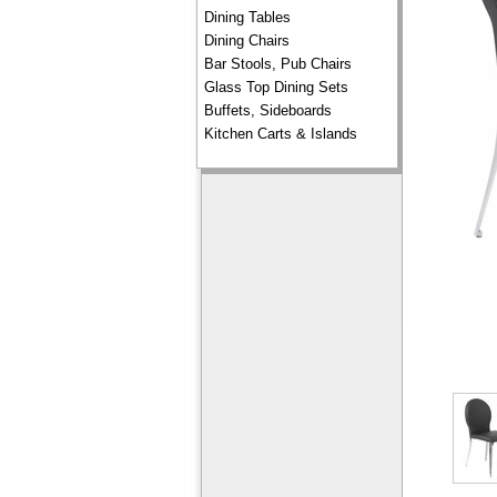
Dining Tables
Dining Chairs
Bar Stools, Pub Chairs
Glass Top Dining Sets
Buffets, Sideboards
Kitchen Carts & Islands