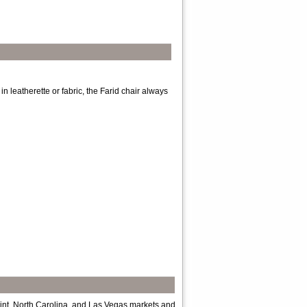
in leatherette or fabric, the Farid chair always
int, North Carolina, and Las Vegas markets and