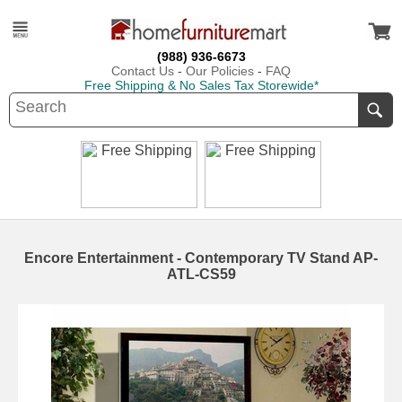
(988) 936-6673
Contact Us
-
Our Policies
-
FAQ
Free Shipping & No Sales Tax Storewide*
Encore Entertainment - Contemporary TV Stand AP-
ATL-CS59