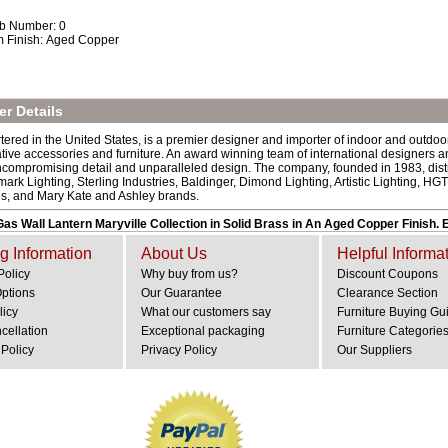
b Number: 0
m Finish: Aged Copper
r Details
ered in the United States, is a premier designer and importer of indoor and outdoor
rative accessories and furniture. An award winning team of international designers 
ncompromising detail and unparalleled design. The company, founded in 1983, dist
mark Lighting, Sterling Industries, Baldinger, Dimond Lighting, Artistic Lighting,
es, and Mary Kate and Ashley brands.
as Wall Lantern Maryville Collection in Solid Brass in An Aged Copper Finish
g Information
About Us
Helpful Informa
Policy
Why buy from us?
Discount Coupons
Options
Our Guarantee
Clearance Section
licy
What our customers say
Furniture Buying Gu
cellation
Exceptional packaging
Furniture Categorie
Policy
Privacy Policy
Our Suppliers