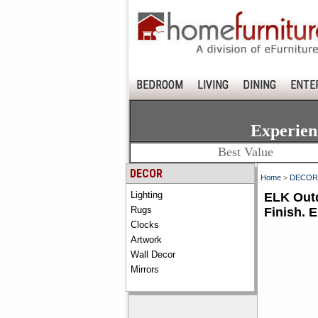
BEDROOM
LIVING
DINING
ENTE
Experien
Best Value
DECOR
Home
>
DECOR
Lighting
ELK Outd
Rugs
Finish. 
Clocks
Artwork
Wall Decor
Mirrors