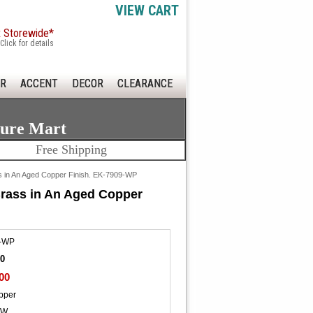
VIEW CART
x Storewide*
Click for details
R
ACCENT
DECOR
CLEARANCE
ture Mart
Free Shipping
ss in An Aged Copper Finish. EK-7909-WP
Brass in An Aged Copper
-WP
00
00
pper
"W