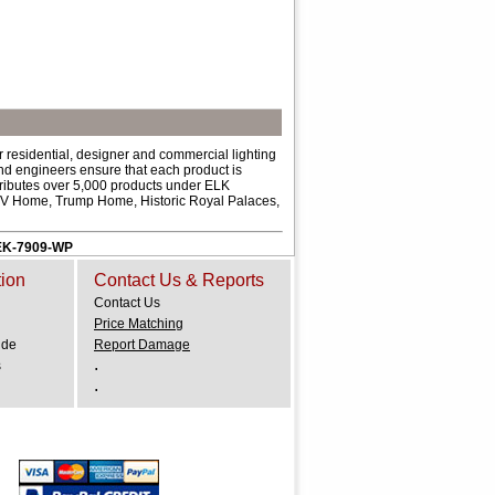
 residential, designer and commercial lighting
and engineers ensure that each product is
ributes over 5,000 products under ELK
 HGTV Home, Trump Home, Historic Royal Palaces,
. EK-7909-WP
tion
Contact Us & Reports
Contact Us
Price Matching
ide
Report Damage
.
s
.