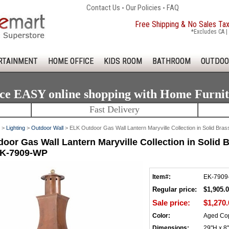
Contact Us
-
Our Policies
-
FAQ
Free Shipping & No Sales Ta
*Excludes CA | 
RTAINMENT
HOME OFFICE
KIDS ROOM
BATHROOM
OUTDOO
ce EASY online shopping with Home Furni
Fast Delivery
>
Lighting
>
Outdoor Wall
> ELK Outdoor Gas Wall Lantern Maryville Collection in Solid Bra
oor Gas Wall Lantern Maryville Collection in Solid 
EK-7909-WP
Item#:
EK-7909
Regular price:
$1,905.
Sale price:
$1,270.
Color:
Aged Co
Dimensions:
29"H x 8