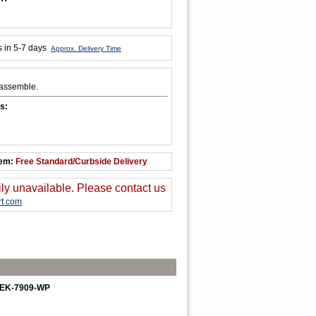
s in 5-7 days
Approx. Delivery Time
 assemble.
s:
tem:
Free Standard/Curbside Delivery
ily unavailable. Please contact us
t.com
h. EK-7909-WP