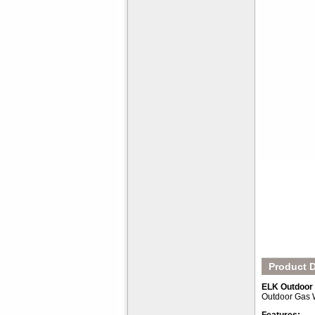
Product D
ELK Outdoor 
Outdoor Gas W