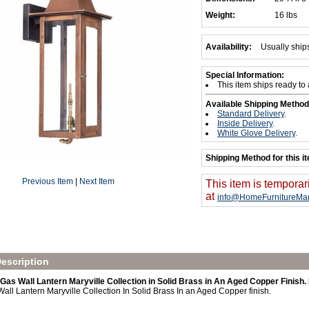
Weight:
16 lbs
Availability:
Usually ship
Special Information:
This item ships ready to
Available Shipping Method
Standard Delivery
.
Inside Delivery
.
White Glove Delivery
.
Shipping Method for this i
Previous Item
|
Next Item
This item is temporar
at
info@HomeFurnitureMar
escription
Gas Wall Lantern Maryville Collection in Solid Brass in An Aged Copper Finis
all Lantern Maryville Collection In Solid Brass In an Aged Copper finish.