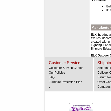
Features:
Bul
Ite
Manufacture
ELK, headquart
fixtures, deco
created with u
Lighting, Land
Biltmore Estat
ELK Outdoor G
Customer Service
Shippin
Customer Service Center
Shipping 
Our Policies
Delivery 
FAQ
Return Po
Furniture Protection Plan
Order Can
.
Damages 