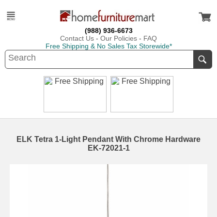
(988) 936-6673
Contact Us
-
Our Policies
-
FAQ
Free Shipping & No Sales Tax Storewide*
ELK Tetra 1-Light Pendant With Chrome Hardware
EK-72021-1