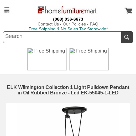
(988) 936-6673
Contact Us
-
Our Policies
-
FAQ
Free Shipping & No Sales Tax Storewide*
ELK Wilmington Collection 1 Light Pulldown Pendant
in Oil Rubbed Bronze - Led EK-55045-1-LED