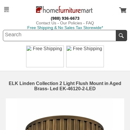
(988) 936-6673
Contact Us
-
Our Policies
-
FAQ
Free Shipping & No Sales Tax Storewide*
ELK Linden Collection 2 Light Flush Mount in Aged
Brass- Led EK-46120-2-LED