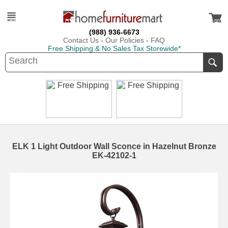
(988) 936-6673
Contact Us
-
Our Policies
-
FAQ
Free Shipping & No Sales Tax Storewide*
ELK 1 Light Outdoor Wall Sconce in Hazelnut Bronze
EK-42102-1