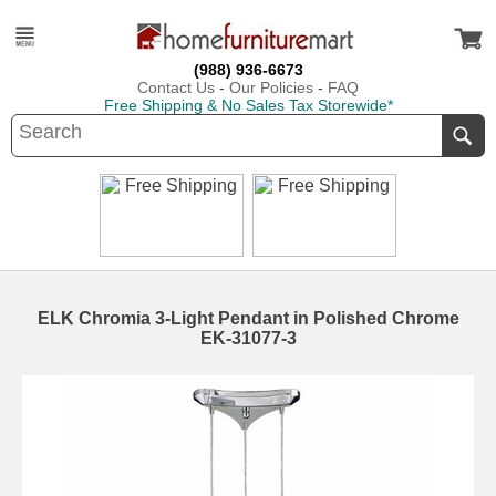
(988) 936-6673
Contact Us
-
Our Policies
-
FAQ
Free Shipping & No Sales Tax Storewide*
ELK Chromia 3-Light Pendant in Polished Chrome
EK-31077-3