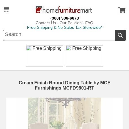
(988) 936-6673
Contact Us
-
Our Policies
-
FAQ
Free Shipping & No Sales Tax Storewide*
Cream Finish Round Dining Table by MCF
Furnishings MCFD9801-RT