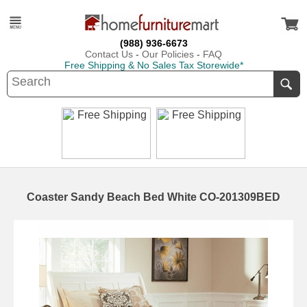
(988) 936-6673
Contact Us
-
Our Policies
-
FAQ
Free Shipping & No Sales Tax Storewide*
Coaster Sandy Beach Bed White CO-201309BED