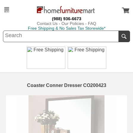
(988) 936-6673
Contact Us
-
Our Policies
-
FAQ
Free Shipping & No Sales Tax Storewide*
Coaster Conner Dresser CO200423