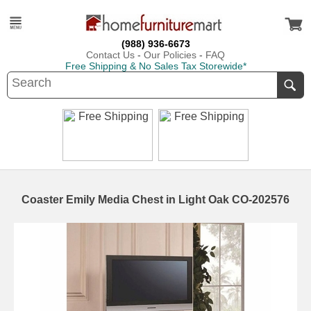
(988) 936-6673
Contact Us
-
Our Policies
-
FAQ
Free Shipping & No Sales Tax Storewide*
Coaster Emily Media Chest in Light Oak CO-202576