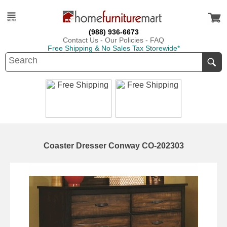
(988) 936-6673
Contact Us
-
Our Policies
-
FAQ
Free Shipping & No Sales Tax Storewide*
Coaster Dresser Conway CO-202303