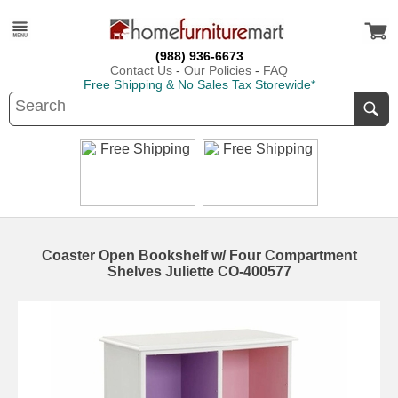
(988) 936-6673
Contact Us
-
Our Policies
-
FAQ
Free Shipping & No Sales Tax Storewide*
Coaster Open Bookshelf w/ Four Compartment
Shelves Juliette CO-400577