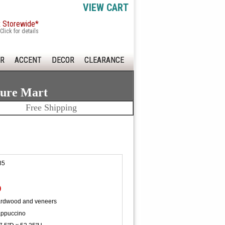
VIEW CART
x Storewide*
Click for details
R
ACCENT
DECOR
CLEARANCE
ture Mart
Free Shipping
85
0
ardwood and veneers
ppuccino