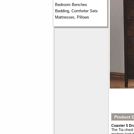
Bedroom Benches
Bedding, Comforter Sets
Mattresses, Pillows
Product D
Coaster 5 Dr
The Tia chest