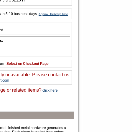
7.5"D x 52.25"H
s in 5-10 business days
Approx. Delivery Time
ed.
s:
tem:
Select on Checkout Page
ily unavailable. Please contact us
t.com
ge or related items?
click here
nickel finished metal hardware generates a