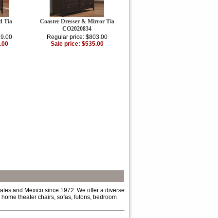
d Tia
Coaster Dresser & Mirror Tia
CO2020834
29.00
Regular price: $803.00
.00
Sale price: $535.00
tates and Mexico since 1972. We offer a diverse
s, home theater chairs, sofas, futons, bedroom