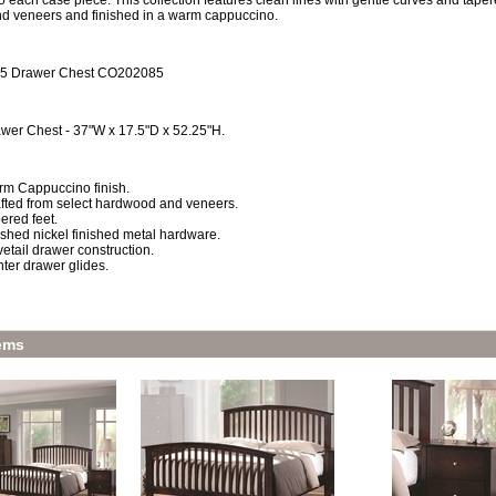
 each case piece. This collection features clean lines with gentle curves and tapere
 veneers and finished in a warm cappuccino.
 5 Drawer Chest CO202085
wer Chest - 37"W x 17.5"D x 52.25"H.
m Cappuccino finish.
fted from select hardwood and veneers.
ered feet.
shed nickel finished metal hardware.
etail drawer construction.
ter drawer glides.
ems