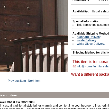
Dimensions:
37"W x 1
Availability:
Usually ship
Special Information:
This item ships assembl
Available Shipping Method
Standard Delivery
.
Inside Delivery
.
White Glove Delivery
.
Shipping Method for this i
This item is temporar
at
info@HomeFurnitureMar
Want a different packa
Previous Item
|
Next Item
escription
awer Chest Tia CO202085.
 in casual traditional style brings warmth and comfort into your bedroom. Brushed 