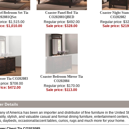
el Bedroom Set Tia
Coaster Panel Bed Tia
Coaster Night Stan
02081QSet
CO202081QBED
CO202082
price: $1,515.00
Regular price: $492.00
Regular price: $3
ice: $1,010.00
Sale price: $328.00
Sale price: $219
Coaster Bedroom Mirror Tia
esser Tia CO202083
CO202084
 price: $708.00
Regular price: $170.00
rice: $472.00
Sale price: $113.00
r Details
y of America has been an importer and distributor of fine furniture in the United S
ality, stylish, and valuable casual and formal dining furniture, entertainment center
s, daybeds, occasional/accent tables, curios, rugs and much more for your home.
awer Chest Tia CO202085