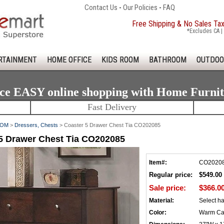
Contact Us
-
Our Policies
-
FAQ
Free Shipping & No Sales Ta
*Excludes CA | 
RTAINMENT
HOME OFFICE
KIDS ROOM
BATHROOM
OUTDOO
ce EASY online shopping with Home Furni
Fast Delivery
OOM
>
Dressers, Chests
> Coaster 5 Drawer Chest Tia CO202085
5 Drawer Chest Tia CO202085
Item#:
CO2020
Regular price:
$549.00
Sale price:
$366.0
Material:
Select h
Color:
Warm Ca