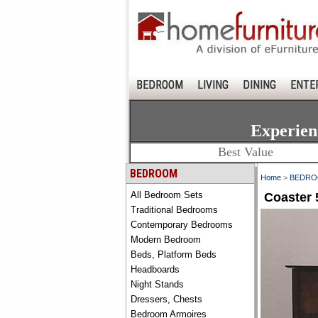
BEDROOM
LIVING
DINING
ENTE
Experien
Best Value
BEDROOM
Home
>
BEDR
All Bedroom Sets
Coaster 
Traditional Bedrooms
Contemporary Bedrooms
Modern Bedroom
Beds, Platform Beds
Headboards
Night Stands
Dressers, Chests
Bedroom Armoires