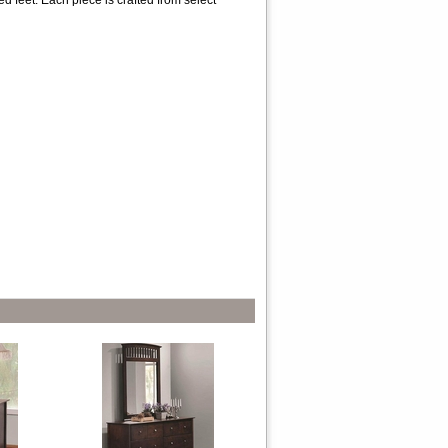
d feet. Each piece is crafted from select