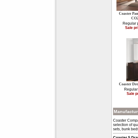
Coaster Pan
CO2
Regular 
Sale pr
Coaster Dr
Regular
Sale p
Manufacture
Coaster Compan
selection of qu
sets, bunk bed
Coaster 5 Dr