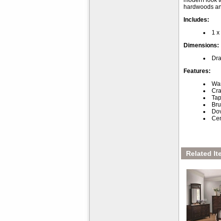
modern look to
hardwoods and
Includes:
1 x
Dimensions:
Dra
Features:
War
Cra
Tap
Bru
Dov
Cen
Related It