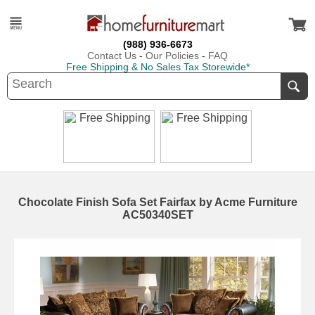
(988) 936-6673
Contact Us
-
Our Policies
-
FAQ
Free Shipping & No Sales Tax Storewide*
Chocolate Finish Sofa Set Fairfax by Acme Furniture
AC50340SET