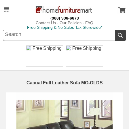
(988) 936-6673
Contact Us
-
Our Policies
-
FAQ
Free Shipping & No Sales Tax Storewide*
Casual Full Leather Sofa MO-OLDS