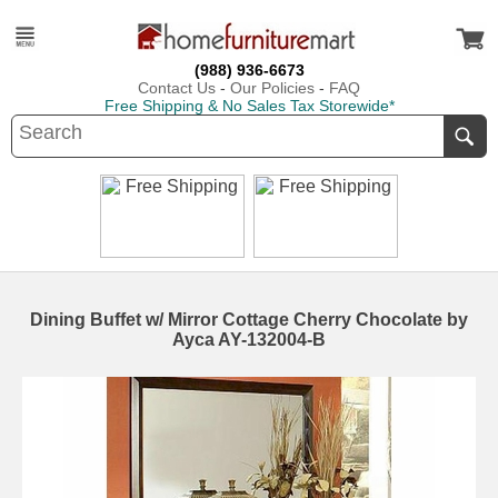
(988) 936-6673
Contact Us
-
Our Policies
-
FAQ
Free Shipping & No Sales Tax Storewide*
Dining Buffet w/ Mirror Cottage Cherry Chocolate by
Ayca AY-132004-B