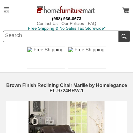
(988) 936-6673
Contact Us
-
Our Policies
-
FAQ
Free Shipping & No Sales Tax Storewide*
Brown Finish Reclining Chair Marille by Homelegance
EL-9724BRW-1