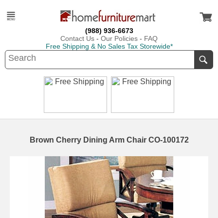
(988) 936-6673
Contact Us
-
Our Policies
-
FAQ
Free Shipping & No Sales Tax Storewide*
Brown Cherry Dining Arm Chair CO-100172