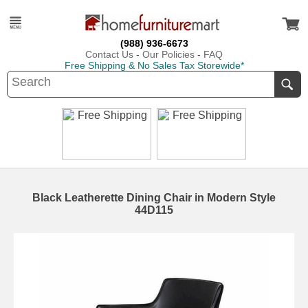
(988) 936-6673
Contact Us
-
Our Policies
-
FAQ
Free Shipping & No Sales Tax Storewide*
Black Leatherette Dining Chair in Modern Style
44D115