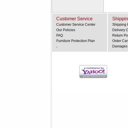
Customer Service
Shippin
Customer Service Center
Shipping 
Our Policies
Delivery 
FAQ
Return Po
Furniture Protection Plan
Order Can
.
Damages 