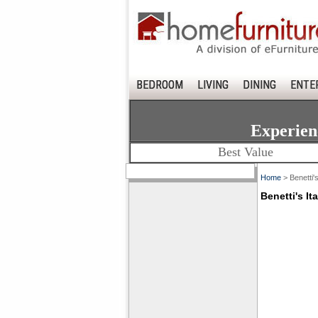
BEDROOM
LIVING
DINING
ENTE
Experien
Best Value
Home
> Benetti's
Benetti's It