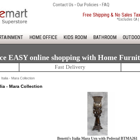
Contact Us
-
Our Policies
-
FAQ
Free Shipping & No Sales Ta
*Excludes CA | 
RTAINMENT
HOME OFFICE
KIDS ROOM
BATHROOM
OUTDOO
ce EASY online shopping with Home Furni
Fast Delivery
 Italia - Mara Collection
alia - Mara Collection
Benetti's Italia Mara Urn with Pedestal BTMA261