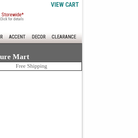
VIEW CART
x Storewide*
Click for details
R
ACCENT
DECOR
CLEARANCE
ture Mart
Free Shipping