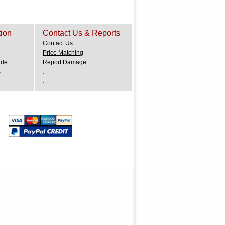
tion
Contact Us & Reports
Contact Us
Price Matching
ide
Report Damage
.
s
.