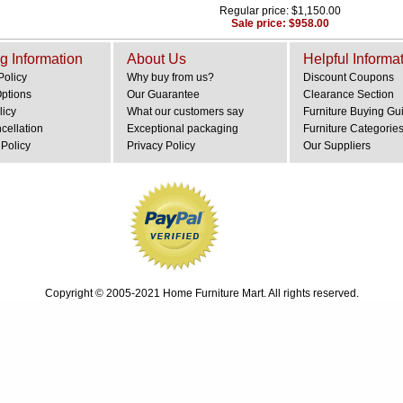
Regular price: $1,150.00
Sale price: $958.00
g Information
About Us
Helpful Informa
Policy
Why buy from us?
Discount Coupons
Options
Our Guarantee
Clearance Section
licy
What our customers say
Furniture Buying Gu
cellation
Exceptional packaging
Furniture Categorie
Policy
Privacy Policy
Our Suppliers
Copyright © 2005-2021 Home Furniture Mart. All rights reserved.